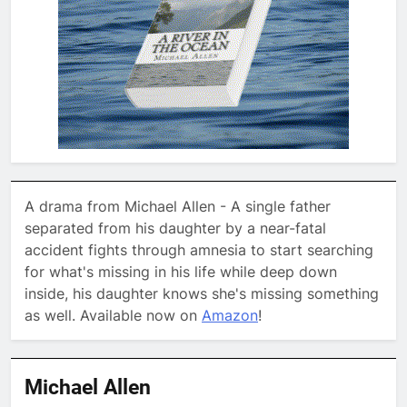
A drama from Michael Allen - A single father
separated from his daughter by a near-fatal
accident fights through amnesia to start searching
for what's missing in his life while deep down
inside, his daughter knows she's missing something
as well. Available now on
Amazon
!
Michael Allen