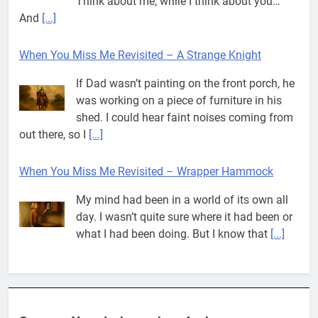
Think about me, while I think about you…
And
[...]
When You Miss Me Revisited – A Strange Knight
If Dad wasn’t painting on the front porch, he
was working on a piece of furniture in his
shed. I could hear faint noises coming from
out there, so I
[...]
When You Miss Me Revisited – Wrapper Hammock
My mind had been in a world of its own all
day. I wasn’t quite sure where it had been or
what I had been doing. But I know that
[...]
Pit House Is Coming Through…
If you’ve seen the name Pit House, you
might be wondering what it means, where it