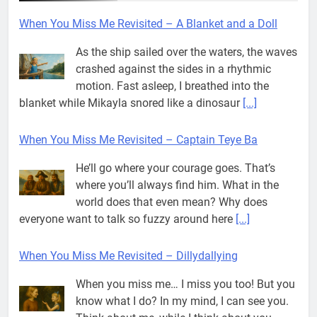
When You Miss Me Revisited – A Blanket and a Doll
As the ship sailed over the waters, the waves
crashed against the sides in a rhythmic
motion. Fast asleep, I breathed into the
blanket while Mikayla snored like a dinosaur
[...]
When You Miss Me Revisited – Captain Teye Ba
He’ll go where your courage goes. That’s
where you’ll always find him. What in the
world does that even mean? Why does
everyone want to talk so fuzzy around here
[...]
When You Miss Me Revisited – Dillydallying
When you miss me… I miss you too! But you
know what I do? In my mind, I can see you.