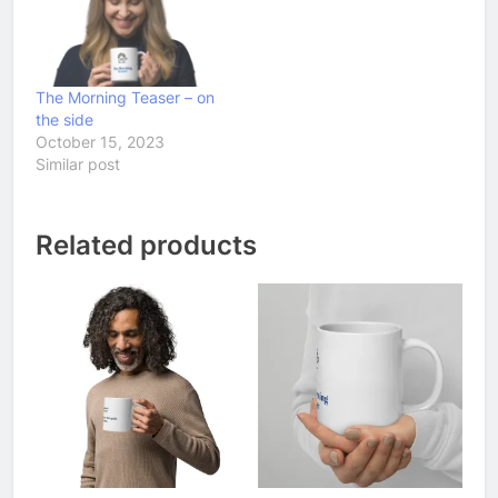
The Morning Teaser – on
the side
October 15, 2023
Similar post
Related products