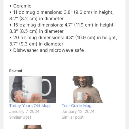
• Ceramic
• 11 oz mug dimensions: 3.8″ (9.6 cm) in height,
3.2″ (8.2 cm) in diameter
• 15 oz mug dimensions: 4.7″ (11.9 cm) in height,
3.3″ (8.5 cm) in diameter
• 20 oz mug dimensions: 4.3″ (10.9 cm) in height,
3.7″ (9.3 cm) in diameter
• Dishwasher and microwave safe
Related
Today Years Old Mug
Tour Guide Mug
January 7, 2024
January 12, 2024
Similar post
Similar post