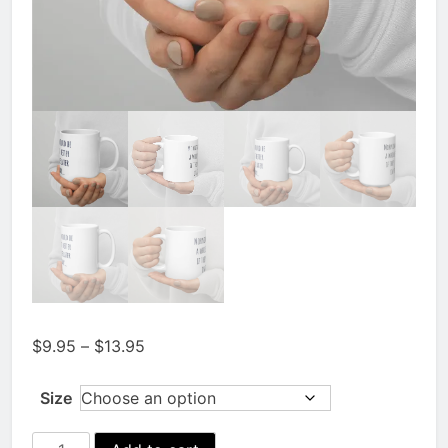
Price
$
9.95
–
$
13.95
range:
$9.95
Size
through
$13.95
Mornings