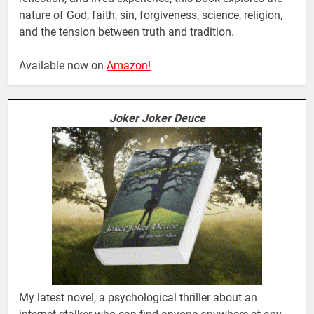
nature of God, faith, sin, forgiveness, science, religion,
and the tension between truth and tradition.
Available now on
Amazon!
Joker Joker Deuce
My latest novel, a psychological thriller about an