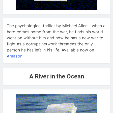
The psychological thriller by Michael Allen - when a
hero comes home from the war, he finds his world
went on without him and now he has a new war to
fight as a corrupt network threatens the only
person he has left in his life. Available now on
Amazon
!
A River in the Ocean