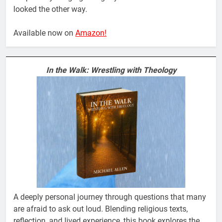
looked the other way.
Available now on
Amazon!
In the Walk: Wrestling with Theology
A deeply personal journey through questions that many
are afraid to ask out loud. Blending religious texts,
reflection, and lived experience, this book explores the