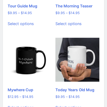
Tour Guide Mug
The Morning Teaser
Price
Price
$
9.95
–
$
14.95
$
9.95
–
$
14.95
range:
range:
This
This
Select options
Select options
$9.95
$9.95
product
product
through
through
has
has
$14.95
$14.95
multiple
multiple
variants.
variants.
The
The
options
options
may
may
be
be
chosen
chosen
on
on
the
the
product
product
page
page
Mywhere Cup
Today Years Old Mug
Price
Price
$
12.95
–
$
14.95
$
9.95
–
$
14.95
range:
range:
This
This