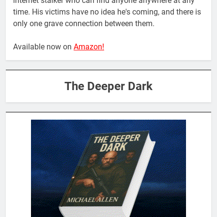
internet stalker who can find anyone anywhere at any
time. His victims have no idea he's coming, and there is
only one grave connection between them.
Available now on
Amazon!
The Deeper Dark