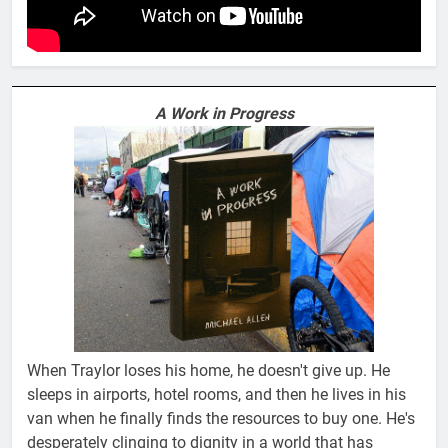
A Work in Progress
When Traylor loses his home, he doesn't give up. He
sleeps in airports, hotel rooms, and then he lives in his
van when he finally finds the resources to buy one. He's
desperately clinging to dignity in a world that has