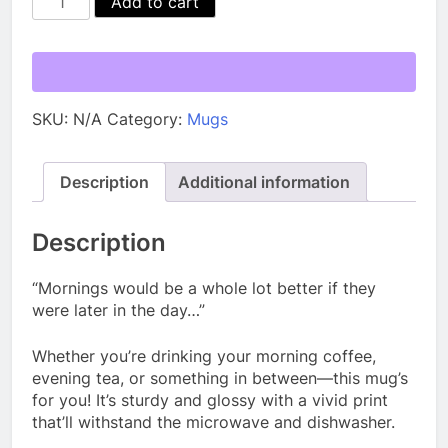
Add to cart
Mug
quantity
SKU:
N/A
Category:
Mugs
Description
Additional information
Description
“Mornings would be a whole lot better if they
were later in the day…”
Whether you’re drinking your morning coffee,
evening tea, or something in between—this mug’s
for you! It’s sturdy and glossy with a vivid print
that’ll withstand the microwave and dishwasher.