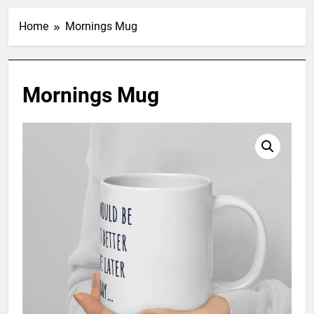
Home
Mornings Mug
Mornings Mug