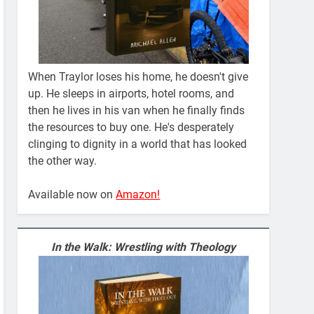
When Traylor loses his home, he doesn't give
up. He sleeps in airports, hotel rooms, and
then he lives in his van when he finally finds
the resources to buy one. He's desperately
clinging to dignity in a world that has looked
the other way.
Available now on
Amazon!
In the Walk: Wrestling with Theology