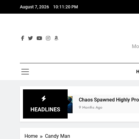
Skip
August 7, 2026
10:11:21 PM
to
content
Mor
re
Chaos Spawned Highly Profitable FUBAR T
9 Months Ago
HEADLINES
Home
Candy Man