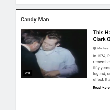
Candy Man
This H
Clark 
Michael
In 1974, 
remembere
fifty yea
WTF
legend, o
effect. I
Read More