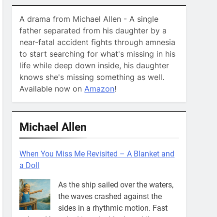
A drama from Michael Allen - A single
father separated from his daughter by a
near-fatal accident fights through amnesia
to start searching for what's missing in his
life while deep down inside, his daughter
knows she's missing something as well.
Available now on
Amazon
!
Michael Allen
When You Miss Me Revisited – A Blanket and
a Doll
As the ship sailed over the waters,
the waves crashed against the
sides in a rhythmic motion. Fast