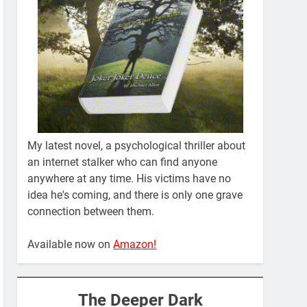
My latest novel, a psychological thriller about
an internet stalker who can find anyone
anywhere at any time. His victims have no
idea he's coming, and there is only one grave
connection between them.
Available now on
Amazon!
The Deeper Dark