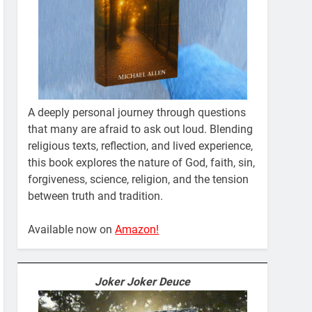
A deeply personal journey through questions
that many are afraid to ask out loud. Blending
religious texts, reflection, and lived experience,
this book explores the nature of God, faith, sin,
forgiveness, science, religion, and the tension
between truth and tradition.
Available now on
Amazon!
Joker Joker Deuce