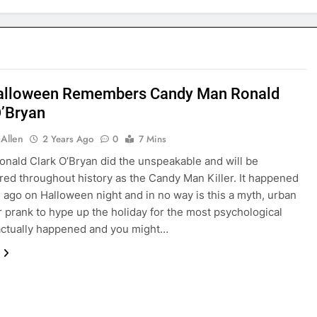
alloween Remembers Candy Man Ronald
O’Bryan
 Allen
2 Years Ago
0
7 Mins
Ronald Clark O’Bryan did the unspeakable and will be
d throughout history as the Candy Man Killer. It happened
rs ago on Halloween night and in no way is this a myth, urban
r prank to hype up the holiday for the most psychological
t actually happened and you might…