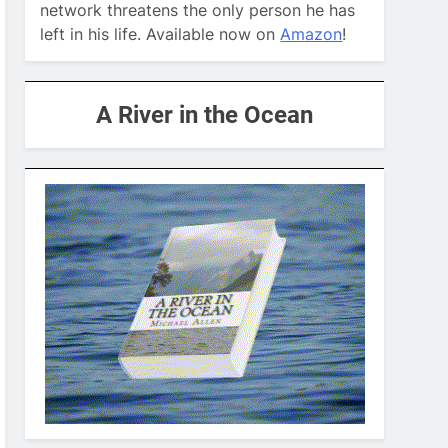
network threatens the only person he has
left in his life. Available now on
Amazon
!
A River in the Ocean