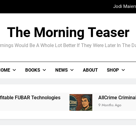
Jodi Maier
Madame Web
The Morning Teaser
The Arrogance of the Americans To Ke
nings Would Be A Whole Lot Better If They Were Later In The 
Jodi Maier
HOME
BOOKS
NEWS
ABOUT
SHOP
Madame Web
echnologies
AllCrime Criminal Insurance For
9 Months Ago