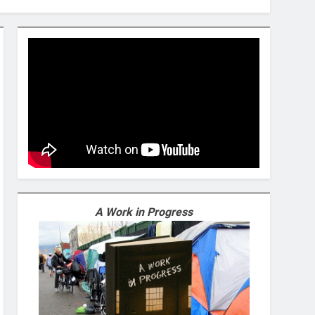
A Work in Progress