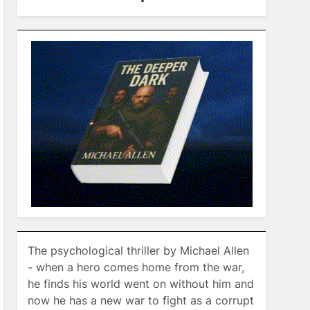
The psychological thriller by Michael Allen
- when a hero comes home from the war,
he finds his world went on without him and
now he has a new war to fight as a corrupt