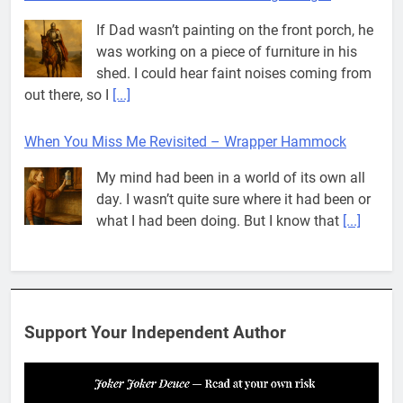
If Dad wasn’t painting on the front porch, he
was working on a piece of furniture in his
shed. I could hear faint noises coming from
out there, so I
[...]
When You Miss Me Revisited – Wrapper Hammock
My mind had been in a world of its own all
day. I wasn’t quite sure where it had been or
what I had been doing. But I know that
[...]
Pit House Is Coming Through…
If you’ve seen the name Pit House, you
might be wondering what it means, where it
Support Your Independent Author
came from, or whether it’s a real band.
That’s a fair question. Because in
[...]