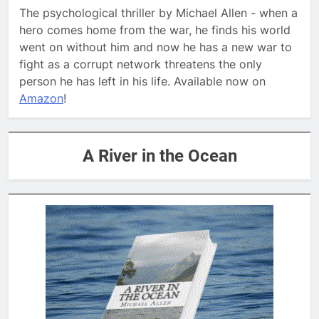
The psychological thriller by Michael Allen - when a
hero comes home from the war, he finds his world
went on without him and now he has a new war to
fight as a corrupt network threatens the only
person he has left in his life. Available now on
Amazon
!
A River in the Ocean