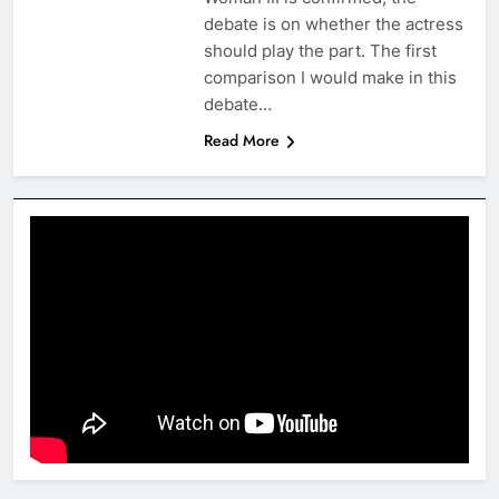
debate is on whether the actress
should play the part. The first
comparison I would make in this
debate…
Read More