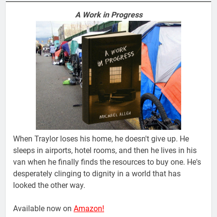
A Work in Progress
When Traylor loses his home, he doesn't give up. He
sleeps in airports, hotel rooms, and then he lives in his
van when he finally finds the resources to buy one. He's
desperately clinging to dignity in a world that has
looked the other way.
Available now on
Amazon!