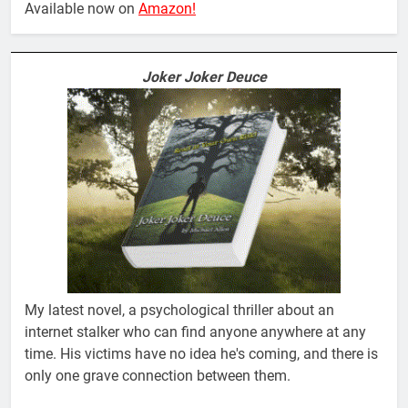
Available now on
Amazon!
Joker Joker Deuce
My latest novel, a psychological thriller about an
internet stalker who can find anyone anywhere at any
time. His victims have no idea he's coming, and there is
only one grave connection between them.