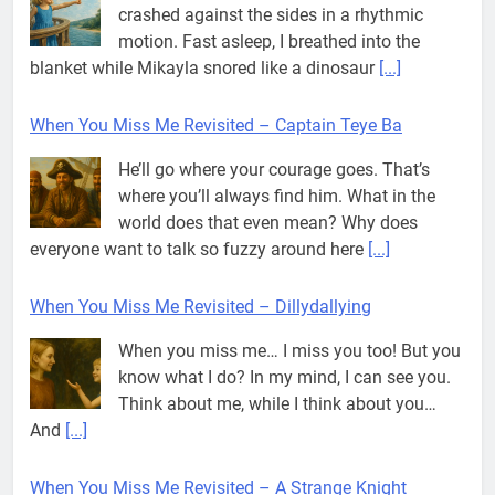
crashed against the sides in a rhythmic
motion. Fast asleep, I breathed into the
blanket while Mikayla snored like a dinosaur
[...]
When You Miss Me Revisited – Captain Teye Ba
He’ll go where your courage goes. That’s
where you’ll always find him. What in the
world does that even mean? Why does
everyone want to talk so fuzzy around here
[...]
When You Miss Me Revisited – Dillydallying
When you miss me… I miss you too! But you
know what I do? In my mind, I can see you.
Think about me, while I think about you…
And
[...]
When You Miss Me Revisited – A Strange Knight