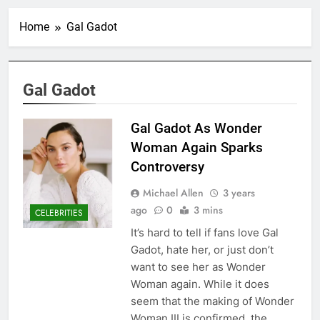
Home
Gal Gadot
Gal Gadot
Gal Gadot As Wonder
Woman Again Sparks
Controversy
Michael Allen
3 years
ago
0
3 mins
CELEBRITIES
It’s hard to tell if fans love Gal
Gadot, hate her, or just don’t
want to see her as Wonder
Woman again. While it does
seem that the making of Wonder
Woman III is confirmed, the