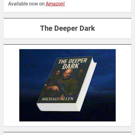
Available now on
Amazon!
The Deeper Dark