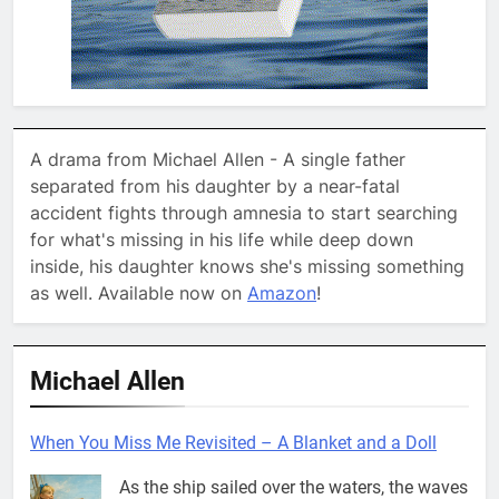
A drama from Michael Allen - A single father
separated from his daughter by a near-fatal
accident fights through amnesia to start searching
for what's missing in his life while deep down
inside, his daughter knows she's missing something
as well. Available now on
Amazon
!
Michael Allen
When You Miss Me Revisited – A Blanket and a Doll
As the ship sailed over the waters, the waves