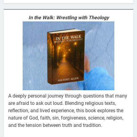
In the Walk: Wrestling with Theology
A deeply personal journey through questions that many
are afraid to ask out loud. Blending religious texts,
reflection, and lived experience, this book explores the
nature of God, faith, sin, forgiveness, science, religion,
and the tension between truth and tradition.