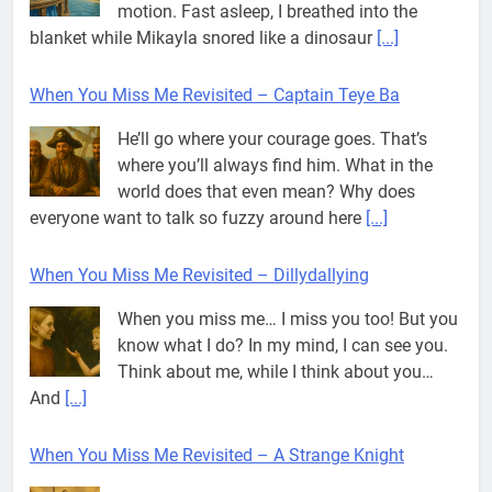
motion. Fast asleep, I breathed into the
blanket while Mikayla snored like a dinosaur
[...]
When You Miss Me Revisited – Captain Teye Ba
He’ll go where your courage goes. That’s
where you’ll always find him. What in the
world does that even mean? Why does
everyone want to talk so fuzzy around here
[...]
When You Miss Me Revisited – Dillydallying
When you miss me… I miss you too! But you
know what I do? In my mind, I can see you.
Think about me, while I think about you…
And
[...]
When You Miss Me Revisited – A Strange Knight