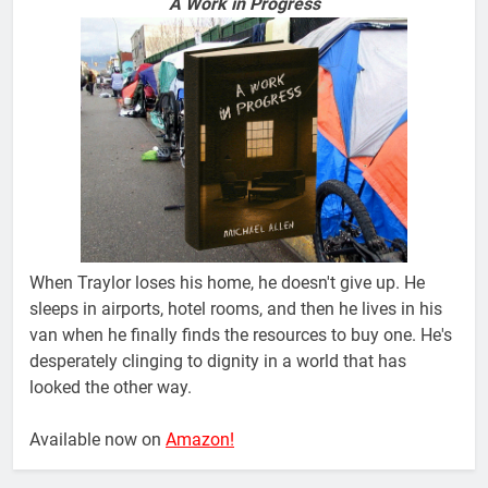
A Work in Progress
When Traylor loses his home, he doesn't give up. He
sleeps in airports, hotel rooms, and then he lives in his
van when he finally finds the resources to buy one. He's
desperately clinging to dignity in a world that has
looked the other way.
Available now on
Amazon!