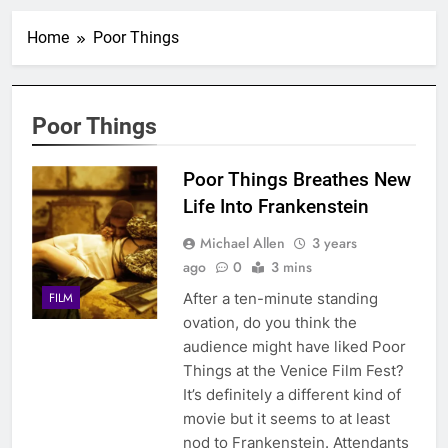
Home
Poor Things
Poor Things
Poor Things Breathes New
Life Into Frankenstein
Michael Allen
3 years
ago
0
3 mins
After a ten-minute standing
FILM
ovation, do you think the
audience might have liked Poor
Things at the Venice Film Fest?
It’s definitely a different kind of
movie but it seems to at least
nod to Frankenstein. Attendants