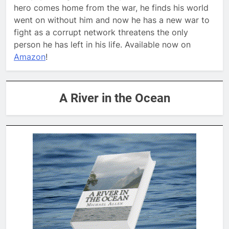
hero comes home from the war, he finds his world
went on without him and now he has a new war to
fight as a corrupt network threatens the only
person he has left in his life. Available now on
Amazon
!
A River in the Ocean