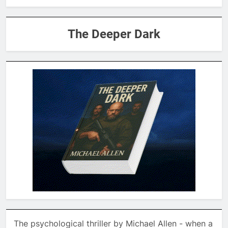
The Deeper Dark
The psychological thriller by Michael Allen - when a