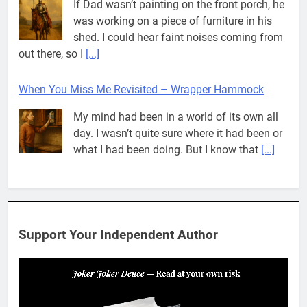
If Dad wasn’t painting on the front porch, he
was working on a piece of furniture in his
shed. I could hear faint noises coming from
out there, so I
[...]
When You Miss Me Revisited – Wrapper Hammock
My mind had been in a world of its own all
day. I wasn’t quite sure where it had been or
what I had been doing. But I know that
[...]
Pit House Is Coming Through…
If you’ve seen the name Pit House, you
might be wondering what it means, where it
Support Your Independent Author
came from, or whether it’s a real band.
That’s a fair question. Because in
[...]
When You Miss Me Revisited – Rappahannock