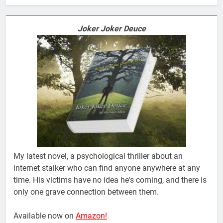
Joker Joker Deuce
My latest novel, a psychological thriller about an
internet stalker who can find anyone anywhere at any
time. His victims have no idea he's coming, and there is
only one grave connection between them.
Available now on
Amazon!