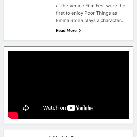
at the Venice Film Fest were the
first to enjoy Poor Things as
Emma Stone plays a character…
Read More