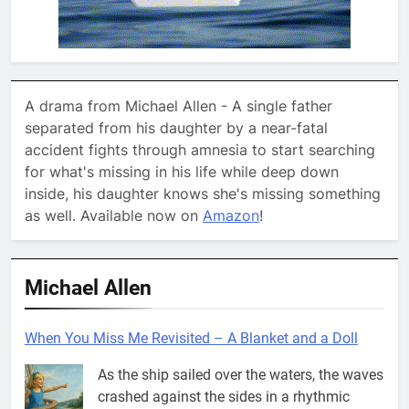
A drama from Michael Allen - A single father
separated from his daughter by a near-fatal
accident fights through amnesia to start searching
for what's missing in his life while deep down
inside, his daughter knows she's missing something
as well. Available now on
Amazon
!
Michael Allen
When You Miss Me Revisited – A Blanket and a Doll
As the ship sailed over the waters, the waves
crashed against the sides in a rhythmic