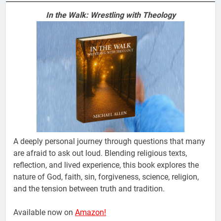
In the Walk: Wrestling with Theology
A deeply personal journey through questions that many
are afraid to ask out loud. Blending religious texts,
reflection, and lived experience, this book explores the
nature of God, faith, sin, forgiveness, science, religion,
and the tension between truth and tradition.
Available now on
Amazon!