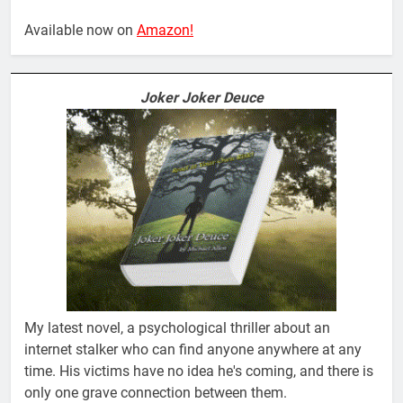
Available now on
Amazon!
Joker Joker Deuce
My latest novel, a psychological thriller about an
internet stalker who can find anyone anywhere at any
time. His victims have no idea he's coming, and there is
only one grave connection between them.