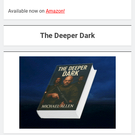
Available now on
Amazon!
The Deeper Dark