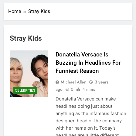
Home
Stray Kids
Stray Kids
Donatella Versace Is
Buzzing In Headlines For
Funniest Reason
Michael Allen
3 years
ago
0
4 mins
CELEBRITIES
Donatella Versace can make
headlines doing just about
anything as the infamous fashion
designer, head of the company
with her name on it. Today’s
headlines are a little different