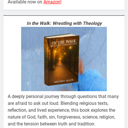
Available now on
Amazon!
In the Walk: Wrestling with Theology
A deeply personal journey through questions that many
are afraid to ask out loud. Blending religious texts,
reflection, and lived experience, this book explores the
nature of God, faith, sin, forgiveness, science, religion,
and the tension between truth and tradition.