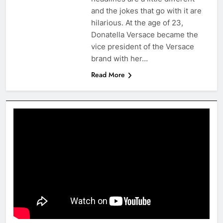
and the jokes that go with it are
hilarious. At the age of 23,
Donatella Versace became the
vice president of the Versace
brand with her…
Read More