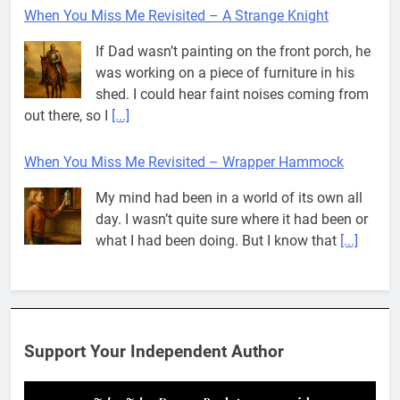
When You Miss Me Revisited – A Strange Knight
If Dad wasn’t painting on the front porch, he
was working on a piece of furniture in his
shed. I could hear faint noises coming from
out there, so I
[...]
When You Miss Me Revisited – Wrapper Hammock
My mind had been in a world of its own all
day. I wasn’t quite sure where it had been or
what I had been doing. But I know that
[...]
Pit House Is Coming Through…
If you’ve seen the name Pit House, you
might be wondering what it means, where it
Support Your Independent Author
came from, or whether it’s a real band.
That’s a fair question. Because in
[...]