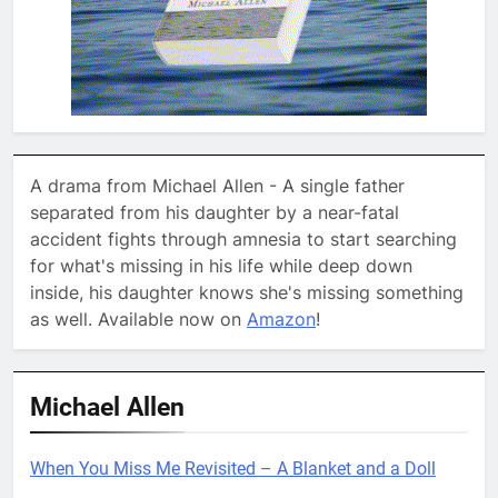
A drama from Michael Allen - A single father
separated from his daughter by a near-fatal
accident fights through amnesia to start searching
for what's missing in his life while deep down
inside, his daughter knows she's missing something
as well. Available now on
Amazon
!
Michael Allen
When You Miss Me Revisited – A Blanket and a Doll