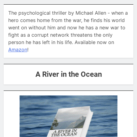
The psychological thriller by Michael Allen - when a
hero comes home from the war, he finds his world
went on without him and now he has a new war to
fight as a corrupt network threatens the only
person he has left in his life. Available now on
Amazon
!
A River in the Ocean