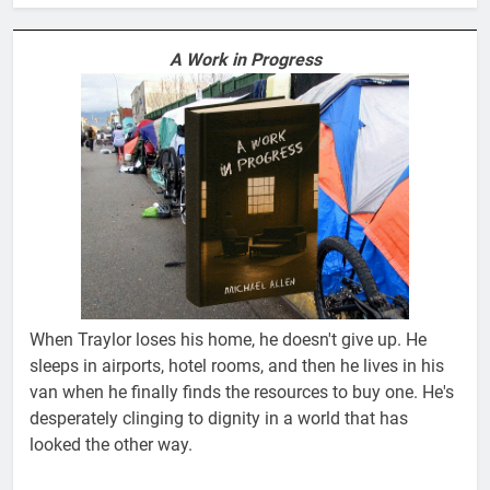
A Work in Progress
When Traylor loses his home, he doesn't give up. He
sleeps in airports, hotel rooms, and then he lives in his
van when he finally finds the resources to buy one. He's
desperately clinging to dignity in a world that has
looked the other way.