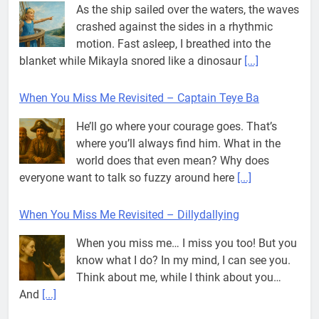
As the ship sailed over the waters, the waves
crashed against the sides in a rhythmic
motion. Fast asleep, I breathed into the
blanket while Mikayla snored like a dinosaur
[...]
When You Miss Me Revisited – Captain Teye Ba
He’ll go where your courage goes. That’s
where you’ll always find him. What in the
world does that even mean? Why does
everyone want to talk so fuzzy around here
[...]
When You Miss Me Revisited – Dillydallying
When you miss me… I miss you too! But you
know what I do? In my mind, I can see you.
Think about me, while I think about you…
And
[...]