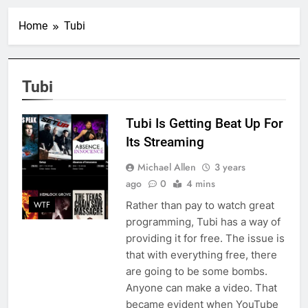
Home
Tubi
Tubi
Tubi Is Getting Beat Up For
Its Streaming
Michael Allen
3 years
ago
0
4 mins
Rather than pay to watch great
WTF
programming, Tubi has a way of
providing it for free. The issue is
that with everything free, there
are going to be some bombs.
Anyone can make a video. That
became evident when YouTube