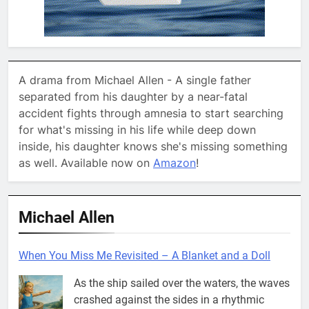
A drama from Michael Allen - A single father
separated from his daughter by a near-fatal
accident fights through amnesia to start searching
for what's missing in his life while deep down
inside, his daughter knows she's missing something
as well. Available now on
Amazon
!
Michael Allen
When You Miss Me Revisited – A Blanket and a Doll
As the ship sailed over the waters, the waves
crashed against the sides in a rhythmic