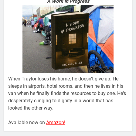
A Work in Progress
When Traylor loses his home, he doesn't give up. He
sleeps in airports, hotel rooms, and then he lives in his
van when he finally finds the resources to buy one. He's
desperately clinging to dignity in a world that has
looked the other way.
Available now on
Amazon!