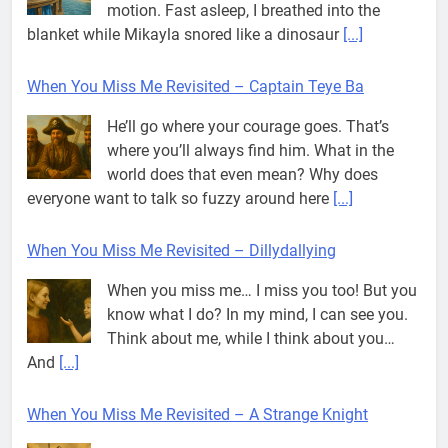
motion. Fast asleep, I breathed into the
blanket while Mikayla snored like a dinosaur
[...]
When You Miss Me Revisited – Captain Teye Ba
He’ll go where your courage goes. That’s
where you’ll always find him. What in the
world does that even mean? Why does
everyone want to talk so fuzzy around here
[...]
When You Miss Me Revisited – Dillydallying
When you miss me… I miss you too! But you
know what I do? In my mind, I can see you.
Think about me, while I think about you…
And
[...]
When You Miss Me Revisited – A Strange Knight