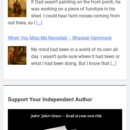
If Dad wasn’t painting on the front porch, he
was working on a piece of furniture in his
shed. I could hear faint noises coming from
out there, so I
[...]
When You Miss Me Revisited – Wrapper Hammock
My mind had been in a world of its own all
day. I wasn’t quite sure where it had been or
what I had been doing. But I know that
[...]
Pit House Is Coming Through…
If you’ve seen the name Pit House, you
might be wondering what it means, where it
Support Your Independent Author
came from, or whether it’s a real band.
That’s a fair question. Because in
[...]
When You Miss Me Revisited – Rappahannock