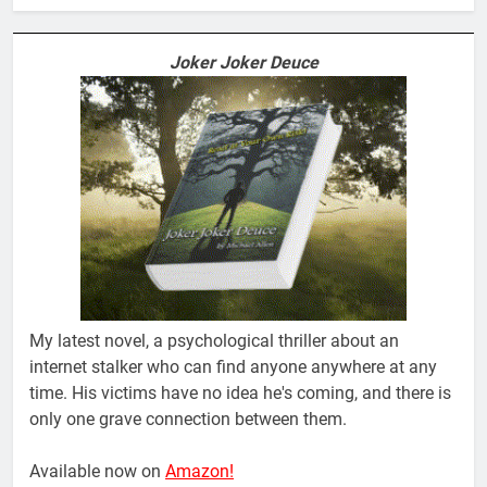
Joker Joker Deuce
My latest novel, a psychological thriller about an
internet stalker who can find anyone anywhere at any
time. His victims have no idea he's coming, and there is
only one grave connection between them.
Available now on
Amazon!