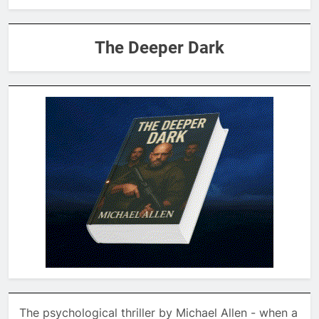
The Deeper Dark
The psychological thriller by Michael Allen - when a