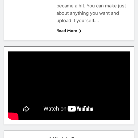
became a hit. You can make just
about anything you want and
upload it yourself….
Read More