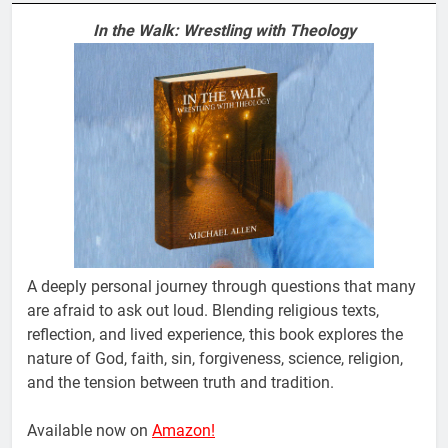
In the Walk: Wrestling with Theology
A deeply personal journey through questions that many
are afraid to ask out loud. Blending religious texts,
reflection, and lived experience, this book explores the
nature of God, faith, sin, forgiveness, science, religion,
and the tension between truth and tradition.
Available now on
Amazon!