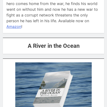
hero comes home from the war, he finds his world
went on without him and now he has a new war to
fight as a corrupt network threatens the only
person he has left in his life. Available now on
Amazon
!
A River in the Ocean