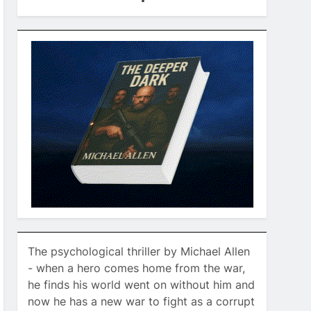
The psychological thriller by Michael Allen
- when a hero comes home from the war,
he finds his world went on without him and
now he has a new war to fight as a corrupt