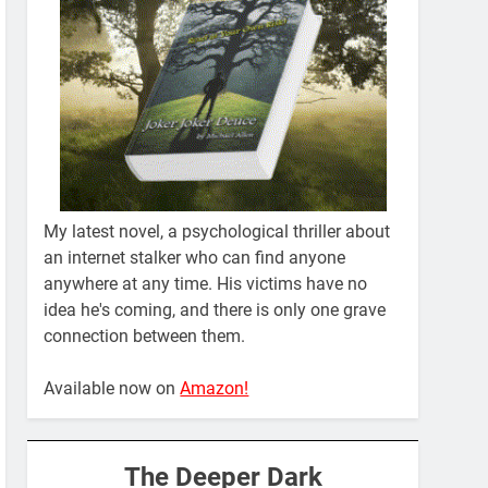
My latest novel, a psychological thriller about
an internet stalker who can find anyone
anywhere at any time. His victims have no
idea he's coming, and there is only one grave
connection between them.
Available now on
Amazon!
The Deeper Dark