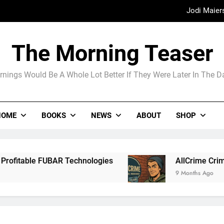
Jodi Maier
Madame Web
The Morning Teaser
The Arrogance of the Americans To Ke
nings Would Be A Whole Lot Better If They Were Later In The 
Jodi Maier
HOME
BOOKS
NEWS
ABOUT
SHOP
Madame Web
R Technologies
AllCrime Criminal Insurance 
9 Months Ago