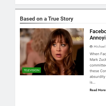
Based on a True Story
Faceb
Annoyi
Michael
When Fac
Mark Zuck
committee
TELEVISION
these Com
absurdity 
is…
Read More