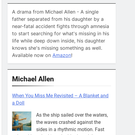
A drama from Michael Allen - A single
father separated from his daughter by a
near-fatal accident fights through amnesia
to start searching for what's missing in his
life while deep down inside, his daughter
knows she's missing something as well.
Available now on
Amazon
!
Michael Allen
When You Miss Me Revisited – A Blanket and
a Doll
As the ship sailed over the waters,
the waves crashed against the
sides in a rhythmic motion. Fast