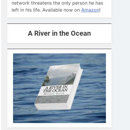
network threatens the only person he has
left in his life. Available now on
Amazon
!
A River in the Ocean