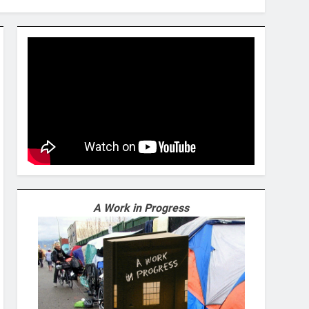
A Work in Progress