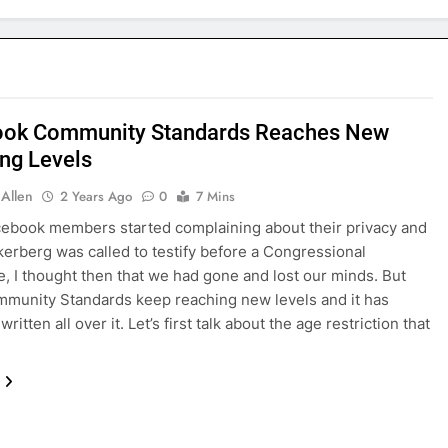
ook Community Standards Reaches New
ng Levels
 Allen
2 Years Ago
0
7 Mins
ebook members started complaining about their privacy and
erberg was called to testify before a Congressional
, I thought then that we had gone and lost our minds. But
munity Standards keep reaching new levels and it has
written all over it. Let’s first talk about the age restriction that