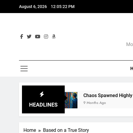
Skip
August 6, 2026
12:05:23 PM
to
content
Mor
gnore
Chaos Spawned Highly Profitable FUBA
9 Months Ago
HEADLINES
Home
Based on a True Story