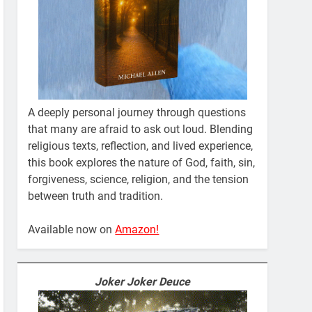
A deeply personal journey through questions
that many are afraid to ask out loud. Blending
religious texts, reflection, and lived experience,
this book explores the nature of God, faith, sin,
forgiveness, science, religion, and the tension
between truth and tradition.
Available now on
Amazon!
Joker Joker Deuce