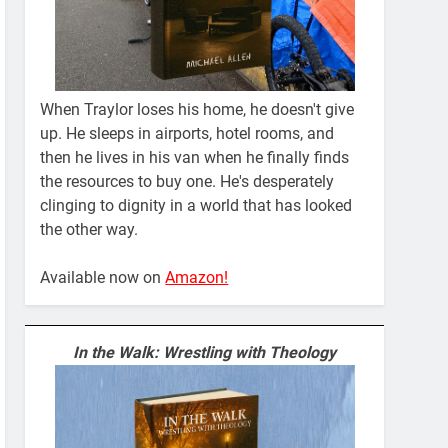
When Traylor loses his home, he doesn't give
up. He sleeps in airports, hotel rooms, and
then he lives in his van when he finally finds
the resources to buy one. He's desperately
clinging to dignity in a world that has looked
the other way.
Available now on
Amazon!
In the Walk: Wrestling with Theology