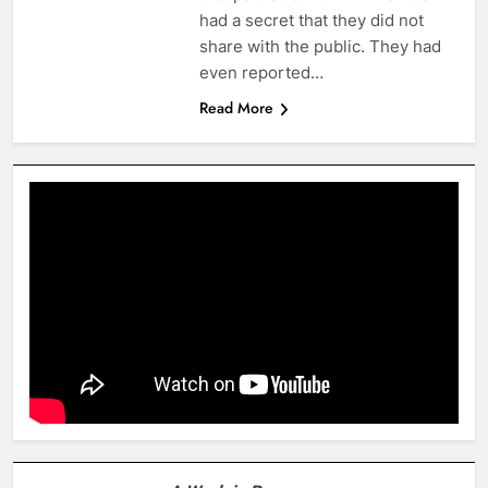
had a secret that they did not
share with the public. They had
even reported…
Read More