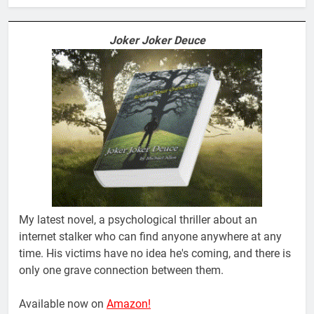
Joker Joker Deuce
My latest novel, a psychological thriller about an
internet stalker who can find anyone anywhere at any
time. His victims have no idea he's coming, and there is
only one grave connection between them.
Available now on
Amazon!