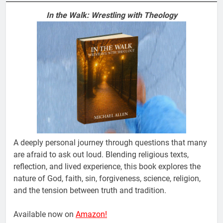
In the Walk: Wrestling with Theology
A deeply personal journey through questions that many
are afraid to ask out loud. Blending religious texts,
reflection, and lived experience, this book explores the
nature of God, faith, sin, forgiveness, science, religion,
and the tension between truth and tradition.
Available now on
Amazon!