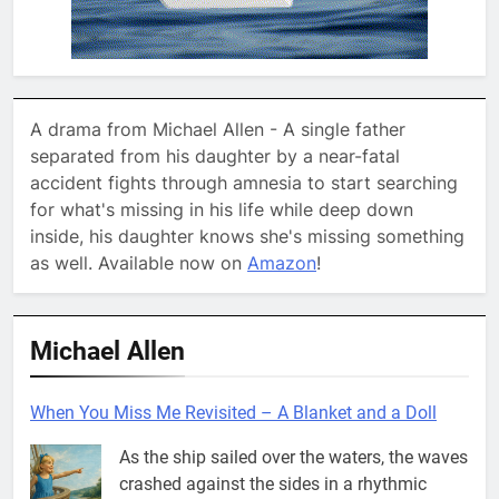
A drama from Michael Allen - A single father
separated from his daughter by a near-fatal
accident fights through amnesia to start searching
for what's missing in his life while deep down
inside, his daughter knows she's missing something
as well. Available now on
Amazon
!
Michael Allen
When You Miss Me Revisited – A Blanket and a Doll
As the ship sailed over the waters, the waves
crashed against the sides in a rhythmic