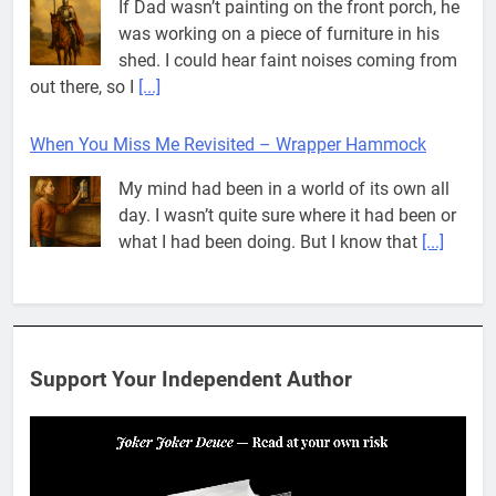
If Dad wasn’t painting on the front porch, he
was working on a piece of furniture in his
shed. I could hear faint noises coming from
out there, so I
[...]
When You Miss Me Revisited – Wrapper Hammock
My mind had been in a world of its own all
day. I wasn’t quite sure where it had been or
what I had been doing. But I know that
[...]
Pit House Is Coming Through…
If you’ve seen the name Pit House, you
might be wondering what it means, where it
Support Your Independent Author
came from, or whether it’s a real band.
That’s a fair question. Because in
[...]
When You Miss Me Revisited – Rappahannock