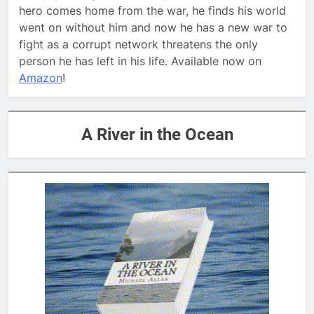
hero comes home from the war, he finds his world
went on without him and now he has a new war to
fight as a corrupt network threatens the only
person he has left in his life. Available now on
Amazon
!
A River in the Ocean