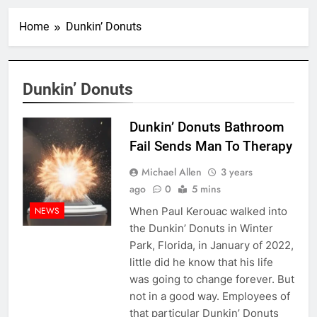
Home
Dunkin’ Donuts
Dunkin’ Donuts
Dunkin’ Donuts Bathroom
Fail Sends Man To Therapy
Michael Allen
3 years
ago
0
5 mins
When Paul Kerouac walked into
NEWS
the Dunkin’ Donuts in Winter
Park, Florida, in January of 2022,
little did he know that his life
was going to change forever. But
not in a good way. Employees of
that particular Dunkin’ Donuts