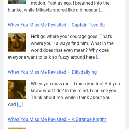
motion. Fast asleep, I breathed into the
blanket while Mikayla snored like a dinosaur
[...]
When You Miss Me Revisited – Captain Teye Ba
He’ll go where your courage goes. That’s
where you’ll always find him. What in the
world does that even mean? Why does
everyone want to talk so fuzzy around here
[...]
When You Miss Me Revisited – Dillydallying
When you miss me… I miss you too! But you
know what I do? In my mind, I can see you.
Think about me, while I think about you…
And
[...]
When You Miss Me Revisited – A Strange Knight