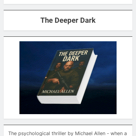
The Deeper Dark
The psychological thriller by Michael Allen - when a