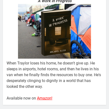
A Work in Progress
When Traylor loses his home, he doesn't give up. He
sleeps in airports, hotel rooms, and then he lives in his
van when he finally finds the resources to buy one. He's
desperately clinging to dignity in a world that has
looked the other way.
Available now on
Amazon!