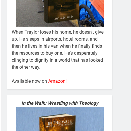
When Traylor loses his home, he doesn't give
up. He sleeps in airports, hotel rooms, and
then he lives in his van when he finally finds
the resources to buy one. He's desperately
clinging to dignity in a world that has looked
the other way.
Available now on
Amazon!
In the Walk: Wrestling with Theology