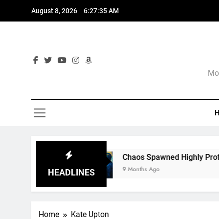
Skip
August 8, 2026
6:27:36 AM
to
content
Mor
re
Chaos Spawned Highly Profitable FUBAR T
9 Months Ago
HEADLINES
Home
Kate Upton