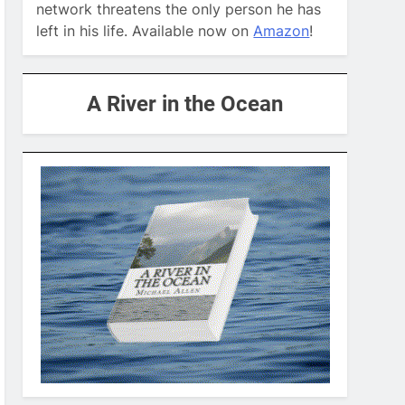
network threatens the only person he has
left in his life. Available now on
Amazon
!
A River in the Ocean