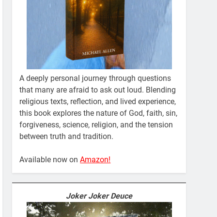
A deeply personal journey through questions
that many are afraid to ask out loud. Blending
religious texts, reflection, and lived experience,
this book explores the nature of God, faith, sin,
forgiveness, science, religion, and the tension
between truth and tradition.
Available now on
Amazon!
Joker Joker Deuce