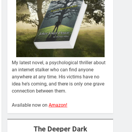
My latest novel, a psychological thriller about
an internet stalker who can find anyone
anywhere at any time. His victims have no
idea he's coming, and there is only one grave
connection between them.
Available now on
Amazon!
The Deeper Dark