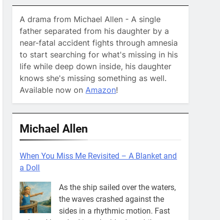
A drama from Michael Allen - A single
father separated from his daughter by a
near-fatal accident fights through amnesia
to start searching for what's missing in his
life while deep down inside, his daughter
knows she's missing something as well.
Available now on
Amazon
!
Michael Allen
When You Miss Me Revisited – A Blanket and
a Doll
As the ship sailed over the waters,
the waves crashed against the
sides in a rhythmic motion. Fast