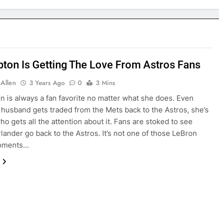
pton Is Getting The Love From Astros Fans
 Allen
3 Years Ago
0
3 Mins
n is always a fan favorite no matter what she does. Even
husband gets traded from the Mets back to the Astros, she’s
ho gets all the attention about it. Fans are stoked to see
rlander go back to the Astros. It’s not one of those LeBron
oments…