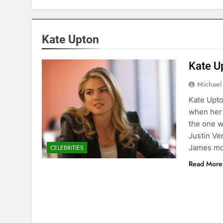
Kate Upton
Kate U
Michael
Kate Upto
when her 
the one w
Justin Ve
James m
CELEBRITIES
Read More