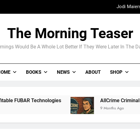
Jodi Maier
Madame Web
The Morning Teaser
The Arrogance of the Americans To Ke
nings Would Be A Whole Lot Better If They Were Later In The 
Jodi Maier
HOME
BOOKS
NEWS
ABOUT
SHOP
Madame Web
echnologies
AllCrime Criminal Insurance For 
9 Months Ago