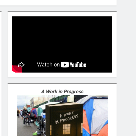
A Work in Progress