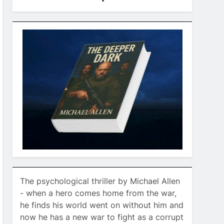
The psychological thriller by Michael Allen
- when a hero comes home from the war,
he finds his world went on without him and
now he has a new war to fight as a corrupt