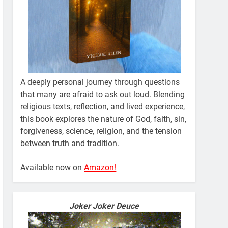
A deeply personal journey through questions
that many are afraid to ask out loud. Blending
religious texts, reflection, and lived experience,
this book explores the nature of God, faith, sin,
forgiveness, science, religion, and the tension
between truth and tradition.
Available now on
Amazon!
Joker Joker Deuce