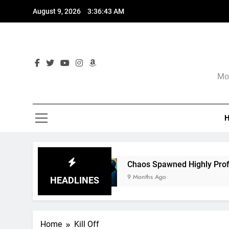
Skip
August 9, 2026
3:36:44 AM
to
content
Mor
e
Chaos Spawned Highly Profitable FUBAR Te
9 Months Ago
HEADLINES
Home
Kill Off