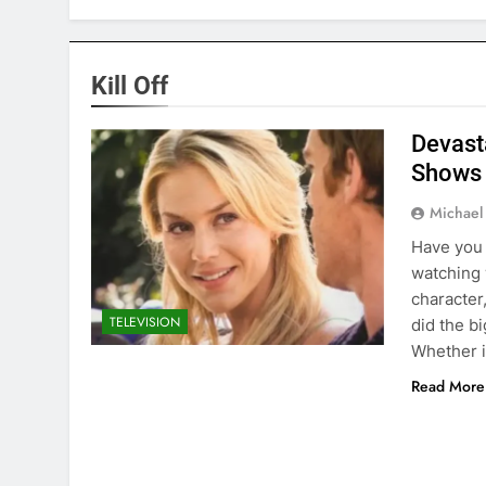
Kill Off
Devast
Shows
Michael
Have you 
watching 
character
TELEVISION
did the b
Whether i
Read More