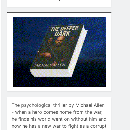
The psychological thriller by Michael Allen
- when a hero comes home from the war,
he finds his world went on without him and
now he has a new war to fight as a corrupt