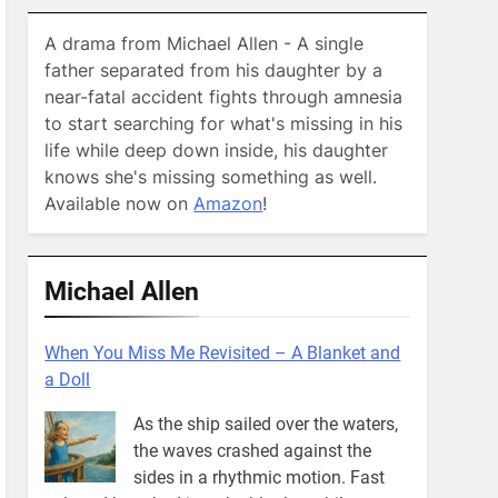
A drama from Michael Allen - A single
father separated from his daughter by a
near-fatal accident fights through amnesia
to start searching for what's missing in his
life while deep down inside, his daughter
knows she's missing something as well.
Available now on
Amazon
!
Michael Allen
When You Miss Me Revisited – A Blanket and
a Doll
As the ship sailed over the waters,
the waves crashed against the
sides in a rhythmic motion. Fast