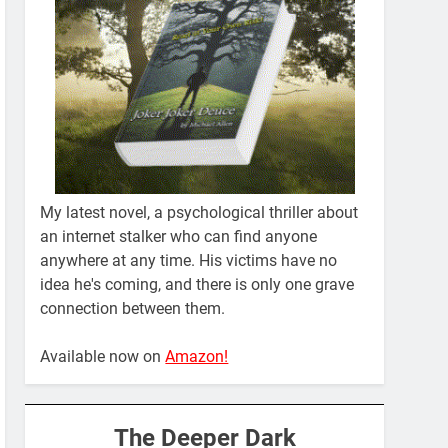
My latest novel, a psychological thriller about
an internet stalker who can find anyone
anywhere at any time. His victims have no
idea he's coming, and there is only one grave
connection between them.
Available now on
Amazon!
The Deeper Dark