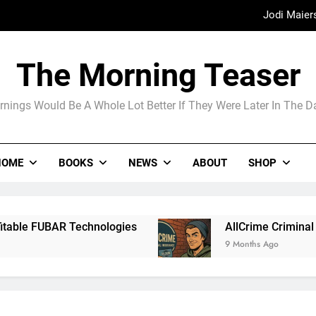
Jodi Maier
Madame Web
The Morning Teaser
The Arrogance of the Americans To Ke
nings Would Be A Whole Lot Better If They Were Later In The 
Jodi Maier
HOME
BOOKS
NEWS
ABOUT
SHOP
Madame Web
chnologies
AllCrime Criminal Insurance For T
9 Months Ago