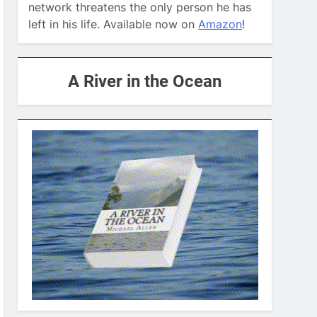
network threatens the only person he has
left in his life. Available now on
Amazon
!
A River in the Ocean