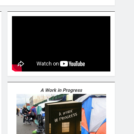
A Work in Progress