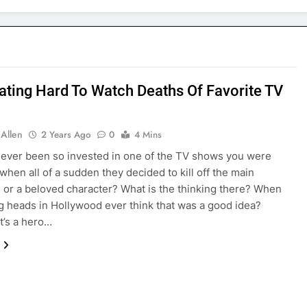
ating Hard To Watch Deaths Of Favorite TV
 Allen
2 Years Ago
0
4 Mins
ever been so invested in one of the TV shows you were
when all of a sudden they decided to kill off the main
, or a beloved character? What is the thinking there? When
ig heads in Hollywood ever think that was a good idea?
t’s a hero…