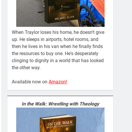
When Traylor loses his home, he doesn't give
up. He sleeps in airports, hotel rooms, and
then he lives in his van when he finally finds
the resources to buy one. He's desperately
clinging to dignity in a world that has looked
the other way.
Available now on
Amazon!
In the Walk: Wrestling with Theology