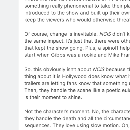
something really phenomenal to take their p
introduced to the show and built up their own
keep the viewers who would otherwise threat
Of course, change is inevitable.
NCIS
didn’t k
the same impact. It’s just that there were ot
that kept the show going. Plus, a spinoff he
start when Gibbs was a rookie and Mike Fra
So, this obviously isn’t about
NCIS
because th
thing about it is Hollywood does know what i
trailers are letting fans know that something
Then, they handle the scene like a poetic e
is their moment to shine.
Not the character’s moment. No, the character i
they handle the death and all the circumsta
sequences. They love using slow motion. Oh,