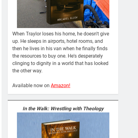
When Traylor loses his home, he doesn't give
up. He sleeps in airports, hotel rooms, and
then he lives in his van when he finally finds
the resources to buy one. He's desperately
clinging to dignity in a world that has looked
the other way.
Available now on
Amazon!
In the Walk: Wrestling with Theology