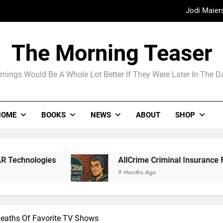
Madame Web
The Arrogance of the Americans To Ke
The Morning Teaser
nings Would Be A Whole Lot Better If They Were Later In The 
Jodi Maier
Madame Web
HOME
BOOKS
NEWS
ABOUT
SHOP
AllCrime Criminal Insurance For The Lifer On The Go
9 Months Ago
eaths Of Favorite TV Shows