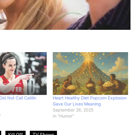
id Not Call Caitlin
Heart Healthy Diet Popcorn Explosion
Gave Our Lives Meaning
September 26, 2025
"
In "Humor"
Kill Off
TV Shows