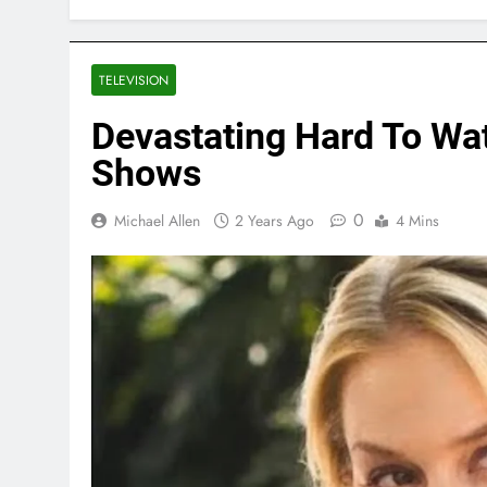
TELEVISION
Devastating Hard To Wat
Shows
0
Michael Allen
2 Years Ago
4 Mins