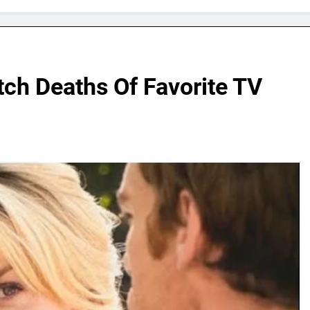
ch Deaths Of Favorite TV