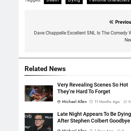
Previou
Post
navigation
Dave Chappelle Excellent SNL Is The Comedy 
Ne
Related News
Very Revealing Scenes So Hot
They’re Hard To Forget
Michael Allen
11 Months Ago
0
Late Night Appears To Be Dyin
After Stephen Colbert Goodbye
Michael Allen
1 Year Ago