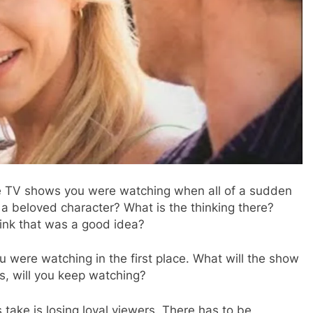
he TV shows you were watching when all of a sudden
r a beloved character? What is the thinking there?
ink that was a good idea?
you were watching in the first place. What will the show
s, will you keep watching?
 take is losing loyal viewers. There has to be