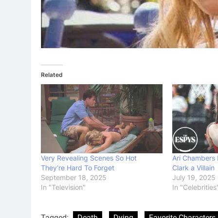
Related
Very Revealing Scenes So Hot
Ari Chambers D
They’re Hard To Forget
Clark a Villain
September 18, 2025
July 19, 2025
In "Television"
In "Celebrities
Tagged:
Death
Dying
Favorite Characters