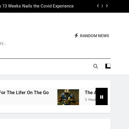
 Had Two Major Flaws I Can’t Ignore
ep Calling It Soccer and Not Football
The World of Nothingness. Part One.
RANDOM NEWS
Day…
s 13 Weeks Nails the Covid Experience
 Had Two Major Flaws I Can’t Ignore
The Arrogance of the Americans To Keep Calling 
3 Weeks Ago