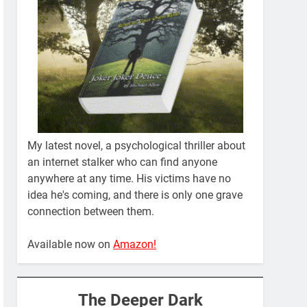
My latest novel, a psychological thriller about
an internet stalker who can find anyone
anywhere at any time. His victims have no
idea he's coming, and there is only one grave
connection between them.
Available now on
Amazon!
The Deeper Dark