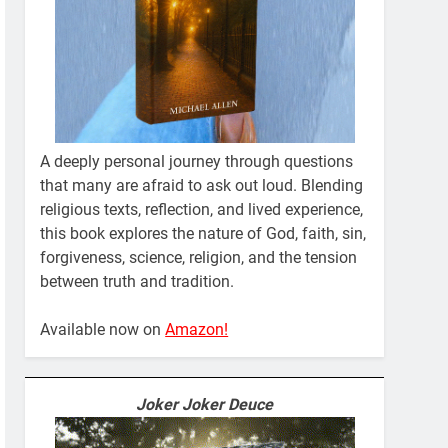
A deeply personal journey through questions
that many are afraid to ask out loud. Blending
religious texts, reflection, and lived experience,
this book explores the nature of God, faith, sin,
forgiveness, science, religion, and the tension
between truth and tradition.
Available now on
Amazon!
Joker Joker Deuce