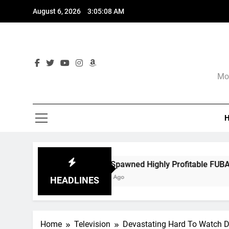
Skip
August 6, 2026
3:05:10 AM
to
content
Mor
s Spawned Highly Profitable FUBAR Technologies
ths Ago
HEADLINES
Home
Television
Devastating Hard To Watch D