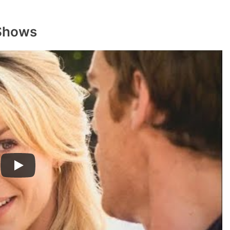
 Shows