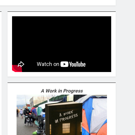
A Work in Progress