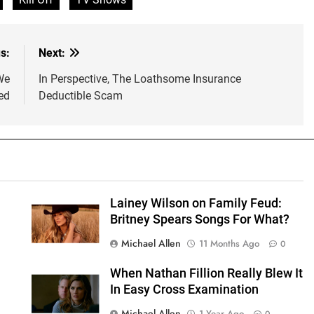
s:
Next:
We
In Perspective, The Loathsome Insurance
ed
Deductible Scam
Lainey Wilson on Family Feud:
Britney Spears Songs For What?
Michael Allen
11 Months Ago
0
g
When Nathan Fillion Really Blew It
In Easy Cross Examination
Michael Allen
1 Year Ago