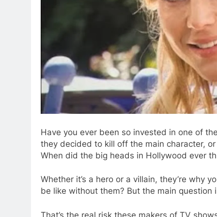
Have you ever been so invested in one of t
they decided to kill off the main character, o
When did the big heads in Hollywood ever th
Whether it’s a hero or a villain, they’re why 
be like without them? But the main question i
That’s the real risk these makers of TV shows