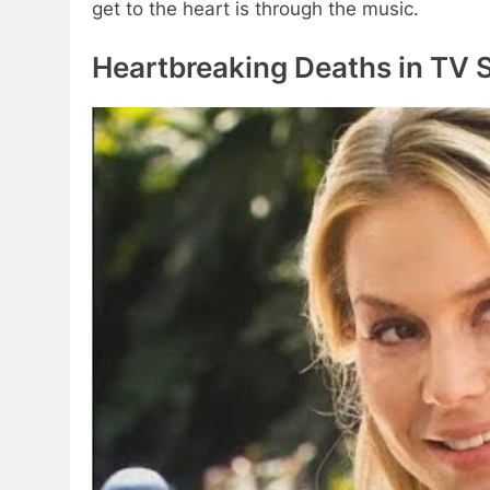
get to the heart is through the music.
Heartbreaking Deaths in TV