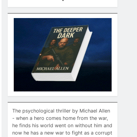
The psychological thriller by Michael Allen
- when a hero comes home from the war,
he finds his world went on without him and
now he has a new war to fight as a corrupt