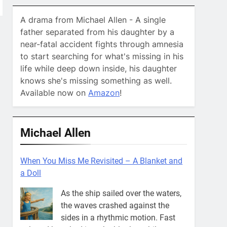
A drama from Michael Allen - A single
father separated from his daughter by a
near-fatal accident fights through amnesia
to start searching for what's missing in his
life while deep down inside, his daughter
knows she's missing something as well.
Available now on
Amazon
!
Michael Allen
When You Miss Me Revisited – Captain Teye
Ba
He’ll go where your courage goes.
That’s where you’ll always find
him. What in the world does that