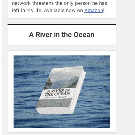
network threatens the only person he has
left in his life. Available now on
Amazon
!
A River in the Ocean