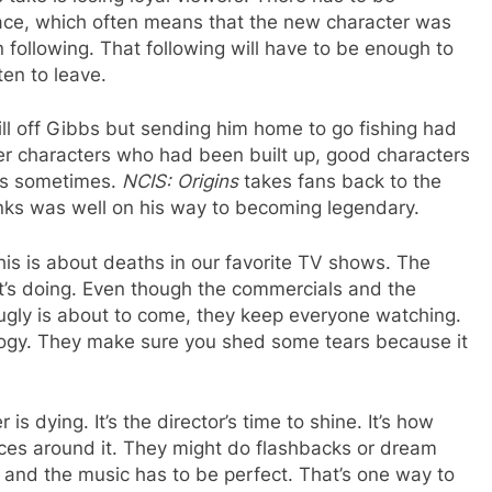
lace, which often means that the new character was
 following. That following will have to be enough to
en to leave.
ill off Gibbs but sending him home to go fishing had
her characters who had been built up, good characters
lps sometimes.
NCIS: Origins
takes fans back to the
nks was well on his way to becoming legendary.
is is about deaths in our favorite TV shows. The
t’s doing. Even though the commercials and the
 ugly is about to come, they keep everyone watching.
ulogy. They make sure you shed some tears because it
s dying. It’s the director’s time to shine. It’s how
nces around it. They might do flashbacks or dream
 and the music has to be perfect. That’s one way to