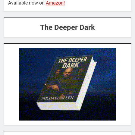
Available now on
Amazon!
The Deeper Dark