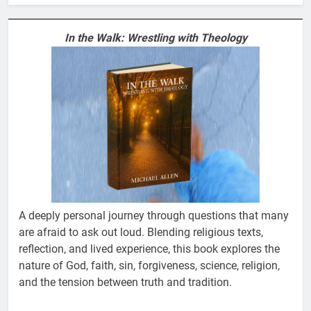
In the Walk: Wrestling with Theology
A deeply personal journey through questions that many
are afraid to ask out loud. Blending religious texts,
reflection, and lived experience, this book explores the
nature of God, faith, sin, forgiveness, science, religion,
and the tension between truth and tradition.