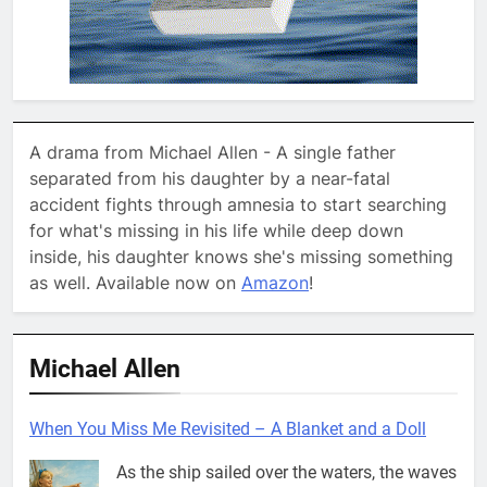
A drama from Michael Allen - A single father
separated from his daughter by a near-fatal
accident fights through amnesia to start searching
for what's missing in his life while deep down
inside, his daughter knows she's missing something
as well. Available now on
Amazon
!
Michael Allen
When You Miss Me Revisited – A Blanket and a Doll
As the ship sailed over the waters, the waves