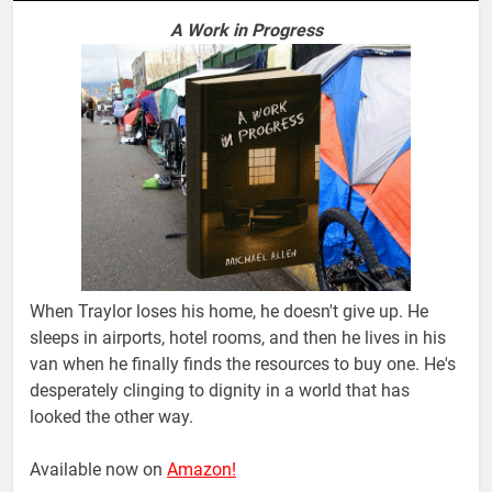
A Work in Progress
When Traylor loses his home, he doesn't give up. He
sleeps in airports, hotel rooms, and then he lives in his
van when he finally finds the resources to buy one. He's
desperately clinging to dignity in a world that has
looked the other way.
Available now on
Amazon!