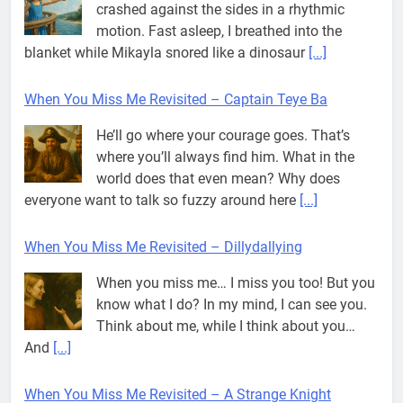
crashed against the sides in a rhythmic
motion. Fast asleep, I breathed into the
blanket while Mikayla snored like a dinosaur
[...]
When You Miss Me Revisited – Captain Teye Ba
He’ll go where your courage goes. That’s
where you’ll always find him. What in the
world does that even mean? Why does
everyone want to talk so fuzzy around here
[...]
When You Miss Me Revisited – Dillydallying
When you miss me… I miss you too! But you
know what I do? In my mind, I can see you.
Think about me, while I think about you…
And
[...]
When You Miss Me Revisited – A Strange Knight