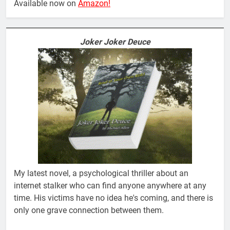
Available now on
Amazon!
Joker Joker Deuce
My latest novel, a psychological thriller about an
internet stalker who can find anyone anywhere at any
time. His victims have no idea he's coming, and there is
only one grave connection between them.