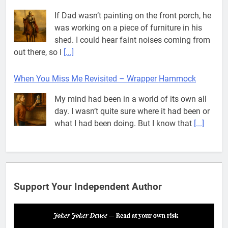
If Dad wasn’t painting on the front porch, he
was working on a piece of furniture in his
shed. I could hear faint noises coming from
out there, so I
[...]
When You Miss Me Revisited – Wrapper Hammock
My mind had been in a world of its own all
day. I wasn’t quite sure where it had been or
what I had been doing. But I know that
[...]
Pit House Is Coming Through…
If you’ve seen the name Pit House, you
might be wondering what it means, where it
Support Your Independent Author
came from, or whether it’s a real band.
That’s a fair question. Because in
[...]