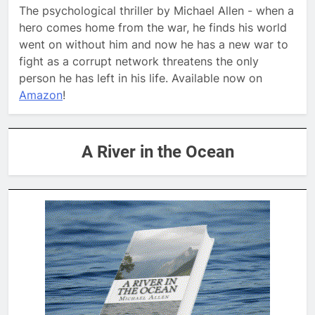
The psychological thriller by Michael Allen - when a
hero comes home from the war, he finds his world
went on without him and now he has a new war to
fight as a corrupt network threatens the only
person he has left in his life. Available now on
Amazon
!
A River in the Ocean