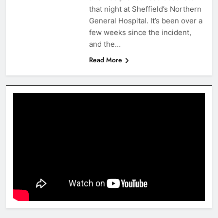
that night at Sheffield’s Northern
General Hospital. It’s been over a
few weeks since the incident,
and the…
Read More