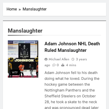
Home
Manslaughter
Manslaughter
Adam Johnson NHL Death
Ruled Manslaughter
Michael Allen
3 years
ago
0
4 mins
Adam Johnson fell to his death
WTF
doing what he loved. During the
hockey game between the
Nottingham Panthers and the
Sheffield Steelers on October
28, he took a skate to the neck
and was pronounced dead later