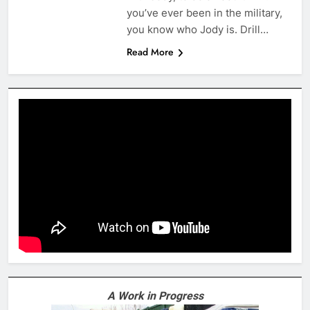
you’ve ever been in the military,
you know who Jody is. Drill…
Read More
A Work in Progress