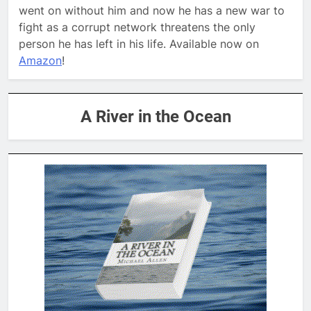
went on without him and now he has a new war to
fight as a corrupt network threatens the only
person he has left in his life. Available now on
Amazon
!
A River in the Ocean