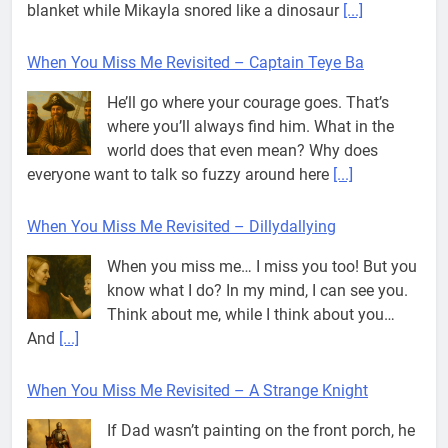
blanket while Mikayla snored like a dinosaur
[...]
When You Miss Me Revisited – Captain Teye Ba
He’ll go where your courage goes. That’s
where you’ll always find him. What in the
world does that even mean? Why does
everyone want to talk so fuzzy around here
[...]
When You Miss Me Revisited – Dillydallying
When you miss me… I miss you too! But you
know what I do? In my mind, I can see you.
Think about me, while I think about you…
And
[...]
When You Miss Me Revisited – A Strange Knight
If Dad wasn’t painting on the front porch, he