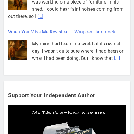
was working on a piece of furniture in his
shed. I could hear faint noises coming from
out there, so I
[...]
When You Miss Me Revisited – Wrapper Hammock
My mind had been in a world of its own all
day. I wasn’t quite sure where it had been or
what I had been doing. But I know that
[...]
Pit House Is Coming Through…
If you’ve seen the name Pit House, you
might be wondering what it means, where it
Support Your Independent Author
came from, or whether it’s a real band.
That’s a fair question. Because in
[...]
When You Miss Me Revisited – Rappahannock