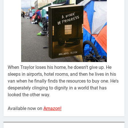
When Traylor loses his home, he doesn't give up. He
sleeps in airports, hotel rooms, and then he lives in his
van when he finally finds the resources to buy one. He's
desperately clinging to dignity in a world that has
looked the other way.
Available now on
Amazon!