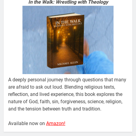
In the Walk: Wrestling with Theology
A deeply personal journey through questions that many
are afraid to ask out loud. Blending religious texts,
reflection, and lived experience, this book explores the
nature of God, faith, sin, forgiveness, science, religion,
and the tension between truth and tradition.
Available now on
Amazon!