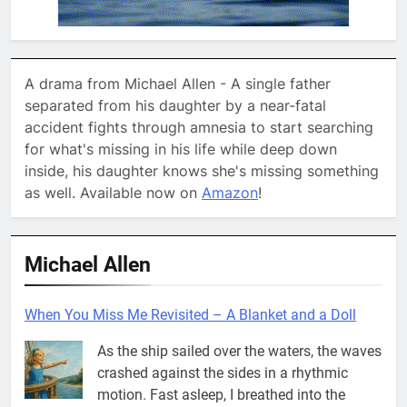
A drama from Michael Allen - A single father
separated from his daughter by a near-fatal
accident fights through amnesia to start searching
for what's missing in his life while deep down
inside, his daughter knows she's missing something
as well. Available now on
Amazon
!
Michael Allen
When You Miss Me Revisited – A Blanket and a Doll
As the ship sailed over the waters, the waves
crashed against the sides in a rhythmic
motion. Fast asleep, I breathed into the