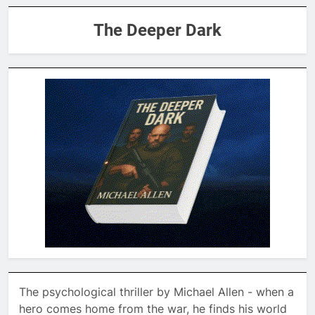
The Deeper Dark
The psychological thriller by Michael Allen - when a
hero comes home from the war, he finds his world