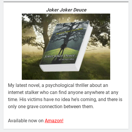
Joker Joker Deuce
My latest novel, a psychological thriller about an
internet stalker who can find anyone anywhere at any
time. His victims have no idea he's coming, and there is
only one grave connection between them.
Available now on
Amazon!