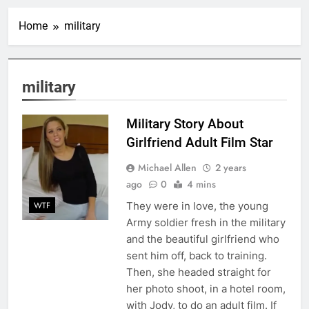
Home
military
military
Military Story About
Girlfriend Adult Film Star
Michael Allen
2 years
ago
0
4 mins
They were in love, the young
WTF
Army soldier fresh in the military
and the beautiful girlfriend who
sent him off, back to training.
Then, she headed straight for
her photo shoot, in a hotel room,
with Jody, to do an adult film. If