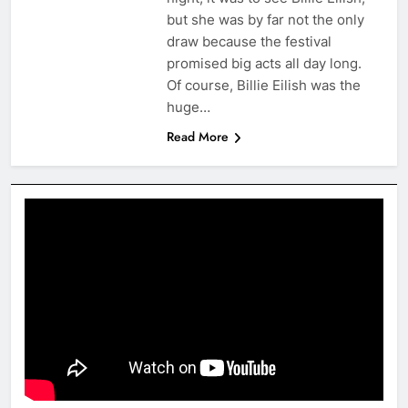
but she was by far not the only
draw because the festival
promised big acts all day long.
Of course, Billie Eilish was the
huge…
Read More