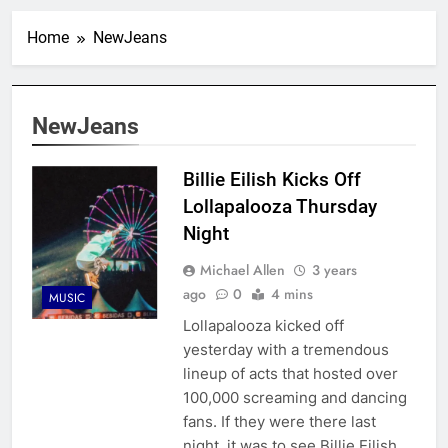
Home
NewJeans
NewJeans
Billie Eilish Kicks Off
Lollapalooza Thursday
Night
Michael Allen
3 years
ago
0
4 mins
MUSIC
Lollapalooza kicked off
yesterday with a tremendous
lineup of acts that hosted over
100,000 screaming and dancing
fans. If they were there last
night, it was to see Billie Eilish,