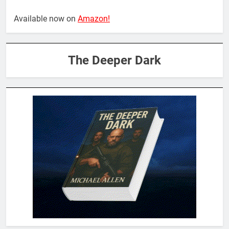
Available now on
Amazon!
The Deeper Dark