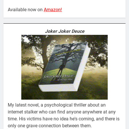
Available now on
Amazon!
Joker Joker Deuce
My latest novel, a psychological thriller about an
internet stalker who can find anyone anywhere at any
time. His victims have no idea he's coming, and there is
only one grave connection between them.