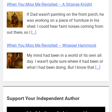
When You Miss Me Revisited – A Strange Knight
If Dad wasn’t painting on the front porch, he
was working on a piece of furniture in his
shed. I could hear faint noises coming from
out there, so I
[...]
When You Miss Me Revisited – Wrapper Hammock
My mind had been in a world of its own all
day. I wasn’t quite sure where it had been or
what I had been doing. But I know that
[...]
Pit House Is Coming Through…
If you’ve seen the name Pit House, you
might be wondering what it means, where it
Support Your Independent Author
came from, or whether it’s a real band.
That’s a fair question. Because in
[...]