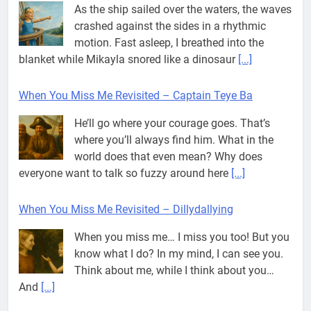
As the ship sailed over the waters, the waves
crashed against the sides in a rhythmic
motion. Fast asleep, I breathed into the
blanket while Mikayla snored like a dinosaur
[...]
When You Miss Me Revisited – Captain Teye Ba
He’ll go where your courage goes. That’s
where you’ll always find him. What in the
world does that even mean? Why does
everyone want to talk so fuzzy around here
[...]
When You Miss Me Revisited – Dillydallying
When you miss me… I miss you too! But you
know what I do? In my mind, I can see you.
Think about me, while I think about you…
And
[...]