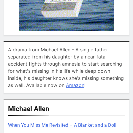
A drama from Michael Allen - A single father
separated from his daughter by a near-fatal
accident fights through amnesia to start searching
for what's missing in his life while deep down
inside, his daughter knows she's missing something
as well. Available now on
Amazon
!
Michael Allen
When You Miss Me Revisited – A Blanket and a Doll