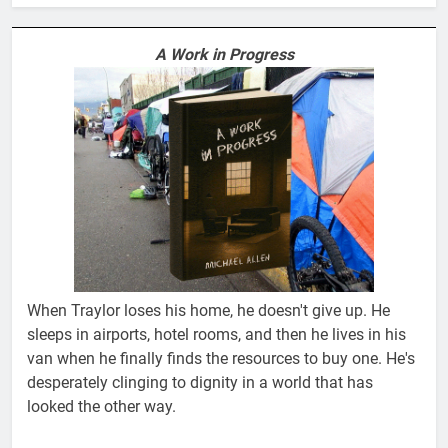
A Work in Progress
When Traylor loses his home, he doesn't give up. He
sleeps in airports, hotel rooms, and then he lives in his
van when he finally finds the resources to buy one. He's
desperately clinging to dignity in a world that has
looked the other way.