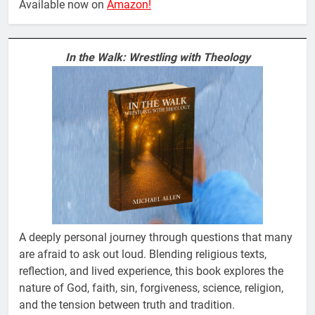
Available now on
Amazon!
In the Walk: Wrestling with Theology
A deeply personal journey through questions that many
are afraid to ask out loud. Blending religious texts,
reflection, and lived experience, this book explores the
nature of God, faith, sin, forgiveness, science, religion,
and the tension between truth and tradition.