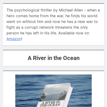
The psychological thriller by Michael Allen - when a
hero comes home from the war, he finds his world
went on without him and now he has a new war to
fight as a corrupt network threatens the only
person he has left in his life. Available now on
Amazon
!
A River in the Ocean