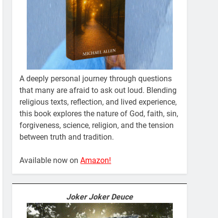
A deeply personal journey through questions
that many are afraid to ask out loud. Blending
religious texts, reflection, and lived experience,
this book explores the nature of God, faith, sin,
forgiveness, science, religion, and the tension
between truth and tradition.
Available now on
Amazon!
Joker Joker Deuce