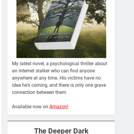
My latest novel, a psychological thriller about
an internet stalker who can find anyone
anywhere at any time. His victims have no
idea he's coming, and there is only one grave
connection between them.
Available now on
Amazon!
The Deeper Dark