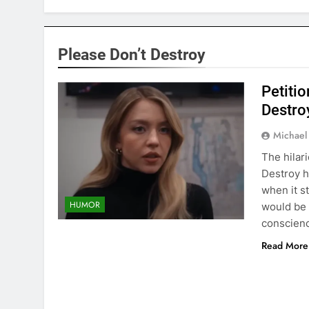
Please Don’t Destroy
Petitio
Destro
Michael
The hilar
Destroy h
when it st
HUMOR
would be 
conscienc
Read More