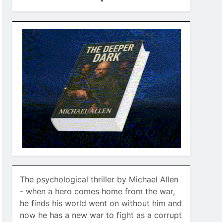
The psychological thriller by Michael Allen
- when a hero comes home from the war,
he finds his world went on without him and
now he has a new war to fight as a corrupt