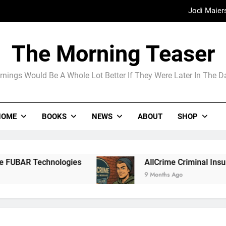
Jodi Maier
Madame Web
The Morning Teaser
The Arrogance of the Americans To Ke
nings Would Be A Whole Lot Better If They Were Later In The 
Jodi Maier
HOME
BOOKS
NEWS
ABOUT
SHOP
Madame Web
ologies
AllCrime Criminal Insurance For The 
9 Months Ago