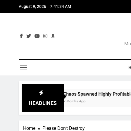
Skip
August 9, 2026
7:41:35 AM
to
content
Mor
Chaos Spawned Highly Profitable FUBAR Techn
9 Months Ago
HEADLINES
Home
Please Don’t Destroy