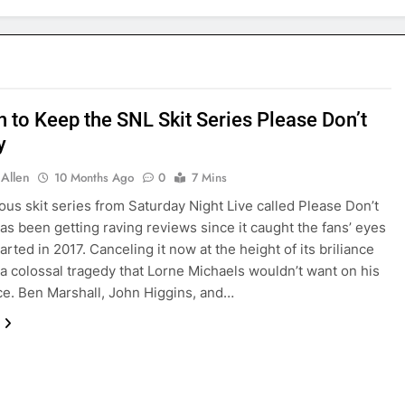
n to Keep the SNL Skit Series Please Don’t
y
 Allen
10 Months Ago
0
7 Mins
ious skit series from Saturday Night Live called Please Don’t
as been getting raving reviews since it caught the fans’ eyes
arted in 2017. Canceling it now at the height of its briliance
a colossal tragedy that Lorne Michaels wouldn’t want on his
e. Ben Marshall, John Higgins, and…