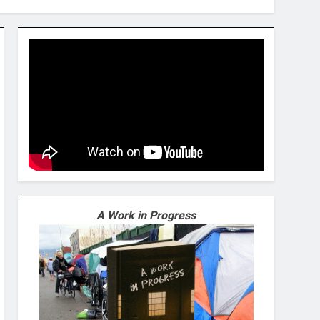
A Work in Progress