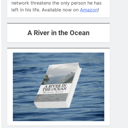
network threatens the only person he has
left in his life. Available now on
Amazon
!
A River in the Ocean