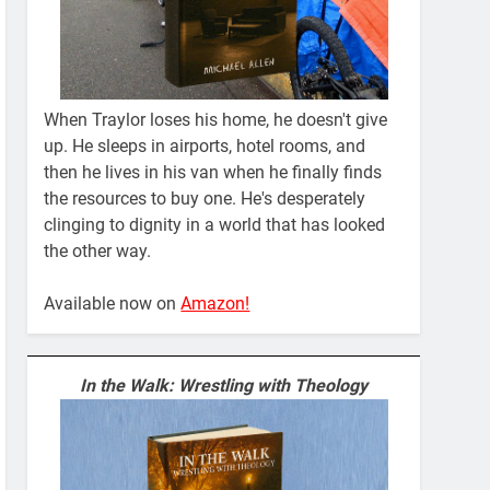
When Traylor loses his home, he doesn't give
up. He sleeps in airports, hotel rooms, and
then he lives in his van when he finally finds
the resources to buy one. He's desperately
clinging to dignity in a world that has looked
the other way.
Available now on
Amazon!
In the Walk: Wrestling with Theology