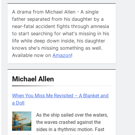
A drama from Michael Allen - A single
father separated from his daughter by a
near-fatal accident fights through amnesia
to start searching for what's missing in his
life while deep down inside, his daughter
knows she's missing something as well.
Available now on
Amazon
!
Michael Allen
When You Miss Me Revisited – A Blanket and
a Doll
As the ship sailed over the waters,
the waves crashed against the
sides in a rhythmic motion. Fast