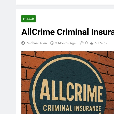
HUMOR
AllCrime Criminal Insur
0
Michael Allen
9 Months Ago
21 Mins