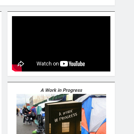
A Work in Progress