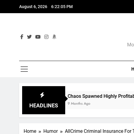
Skip
August 6, 2026
6:22:07 PM
to
content
Mor
Chaos Spawned Highly Profitable FUBAR Technologies
9 Months Ago
HEADLINES
Home
Humor
AllCrime Criminal Insurance For 