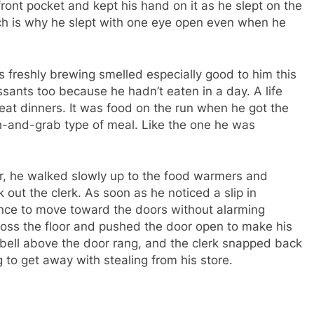
front pocket and kept his hand on it as he slept on the
ich is why he slept with one eye open even when he
s freshly brewing smelled especially good to him this
sants too because he hadn’t eaten in a day. A life
d eat dinners. It was food on the run when he got the
h-and-grab type of meal. Like the one he was
ar, he walked slowly up to the food warmers and
 out the clerk. As soon as he noticed a slip in
nce to move toward the doors without alarming
ross the floor and pushed the door open to make his
 bell above the door rang, and the clerk snapped back
 to get away with stealing from his store.