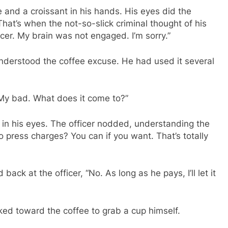
 and a croissant in his hands. His eyes did the
That’s when the not-so-slick criminal thought of his
icer. My brain was not engaged. I’m sorry.”
nderstood the coffee excuse. He had used it several
 My bad. What does it come to?”
s in his eyes. The officer nodded, understanding the
o press charges? You can if you want. That’s totally
ack at the officer, “No. As long as he pays, I’ll let it
ed toward the coffee to grab a cup himself.