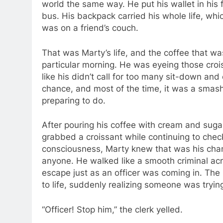
world the same way. He put his wallet in his 
bus. His backpack carried his whole life, wh
was on a friend’s couch.
That was Marty’s life, and the coffee that wa
particular morning. He was eyeing those crois
like his didn’t call for too many sit-down an
chance, and most of the time, it was a smas
preparing to do.
After pouring his coffee with cream and sug
grabbed a croissant while continuing to check
consciousness, Marty knew that was his cha
anyone. He walked like a smooth criminal ac
escape just as an officer was coming in. The
to life, suddenly realizing someone was trying
“Officer! Stop him,” the clerk yelled.