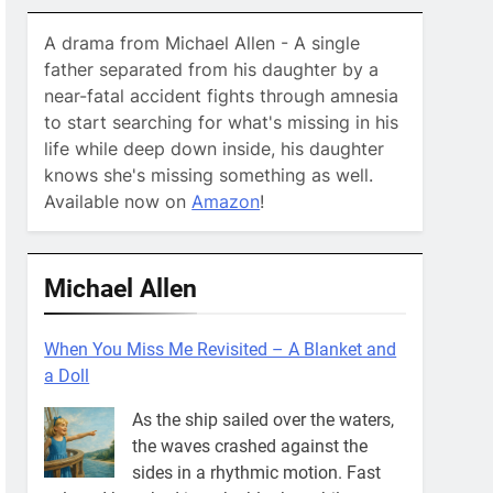
A drama from Michael Allen - A single
father separated from his daughter by a
near-fatal accident fights through amnesia
to start searching for what's missing in his
life while deep down inside, his daughter
knows she's missing something as well.
Available now on
Amazon
!
Michael Allen
When You Miss Me Revisited – A Blanket and
a Doll
As the ship sailed over the waters,
the waves crashed against the
sides in a rhythmic motion. Fast