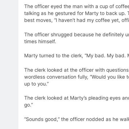
The officer eyed the man with a cup of coffee
talking as he gestured for Marty to back up. 
best moves, “I haven’t had my coffee yet, off
The officer shrugged because he definitely u
times himself.
Marty turned to the clerk, “My bad. My bad.
The clerk looked at the officer with question
wordless conversation fully, “Would you like t
up to you.”
The clerk looked at Marty’s pleading eyes and b
go.”
“Sounds good,” the officer nodded as he walk