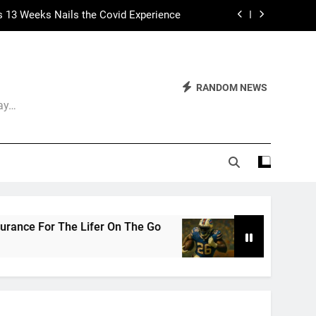
s 13 Weeks Nails the Covid Experience
 Had Two Major Flaws I Can’t Ignore
ep Calling It Soccer and Not Football
RANDOM NEWS
Day…
The World of Nothingness. Part One.
s 13 Weeks Nails the Covid Experience
 Had Two Major Flaws I Can’t Ignore
he Go
The Arrogance of the Americans To Keep
3 Weeks Ago