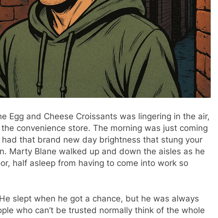
e Egg and Cheese Croissants was lingering in the air,
o the convenience store. The morning was just coming
ill had that brand new day brightness that stung your
tion. Marty Blane walked up and down the aisles as he
oor, half asleep from having to come into work so
. He slept when he got a chance, but he was always
ple who can’t be trusted normally think of the whole