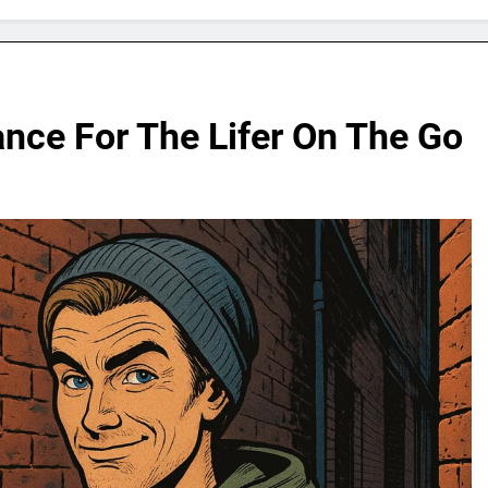
ance For The Lifer On The Go