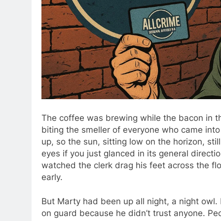
The coffee was brewing while the bacon in th
biting the smeller of everyone who came int
up, so the sun, sitting low on the horizon, st
eyes if you just glanced in its general direc
watched the clerk drag his feet across the fl
early.
But Marty had been up all night, a night owl
on guard because he didn’t trust anyone. Peo