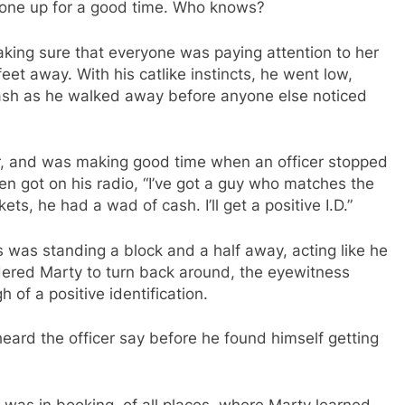
meone up for a good time. Who knows?
king sure that everyone was paying attention to her
eet away. With his catlike instincts, he went low,
sh as he walked away before anyone else noticed
er, and was making good time when an officer stopped
en got on his radio, “I’ve got a guy who matches the
ts, he had a wad of cash. I’ll get a positive I.D.”
 was standing a block and a half away, acting like he
dered Marty to turn back around, the eyewitness
of a positive identification.
eard the officer say before he found himself getting
 was in booking, of all places, where Marty learned