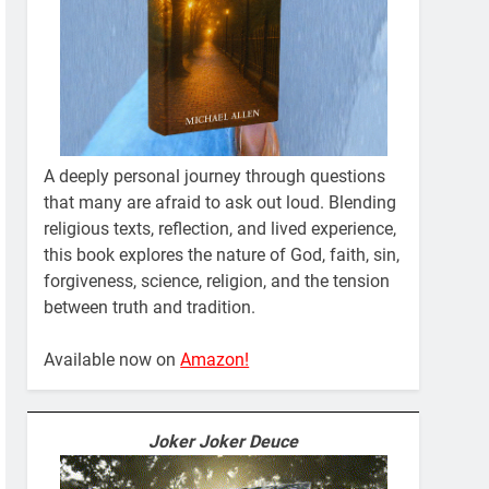
A deeply personal journey through questions
that many are afraid to ask out loud. Blending
religious texts, reflection, and lived experience,
this book explores the nature of God, faith, sin,
forgiveness, science, religion, and the tension
between truth and tradition.
Available now on
Amazon!
Joker Joker Deuce