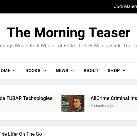
Jodi Maier
Madame Web
The Morning Teaser
The Arrogance of the Americans To Ke
nings Would Be A Whole Lot Better If They Were Later In The 
Jodi Maier
HOME
BOOKS
NEWS
ABOUT
SHOP
Madame Web
AllCrime Criminal Insurance For The Lifer On T
9 Months Ago
The Lifer On The Go