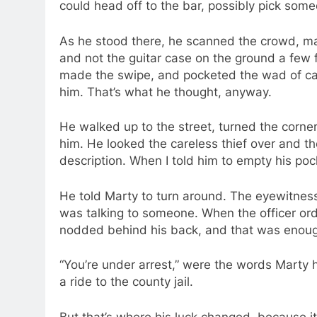
could head off to the bar, possibly pick so
As he stood there, he scanned the crowd, ma
and not the guitar case on the ground a few f
made the swipe, and pocketed the wad of ca
him. That’s what he thought, anyway.
He walked up to the street, turned the corn
him. He looked the careless thief over and th
description. When I told him to empty his pocke
He told Marty to turn around. The eyewitness
was talking to someone. When the officer or
nodded behind his back, and that was enough 
“You’re under arrest,” were the words Marty h
a ride to the county jail.
But that’s where his luck changed, because it