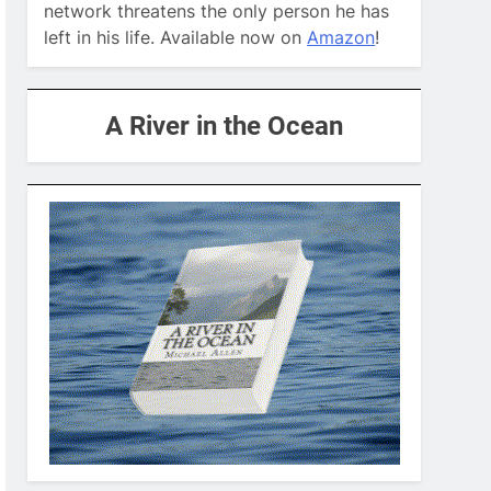
network threatens the only person he has
left in his life. Available now on
Amazon
!
A River in the Ocean