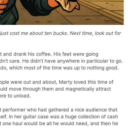
just cost me about ten bucks. Next time, look out for
nt and drank his coffee. His feet were going
’t care. He didn’t have anywhere in particular to go.
o do, which most of the time was up to nothing good.
ople were out and about, Marty loved this time of
uld move through them and magnetically attract
re to unload.
t performer who had gathered a nice audience that
elf. In her guitar case was a huge collection of cash
t one haul would be all he would need, and then he