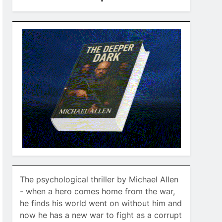
The psychological thriller by Michael Allen
- when a hero comes home from the war,
he finds his world went on without him and
now he has a new war to fight as a corrupt