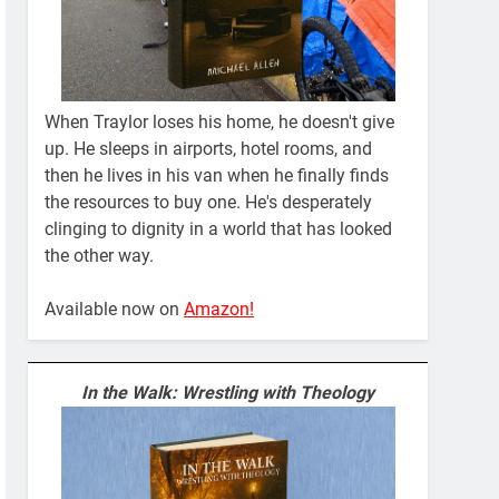
When Traylor loses his home, he doesn't give
up. He sleeps in airports, hotel rooms, and
then he lives in his van when he finally finds
the resources to buy one. He's desperately
clinging to dignity in a world that has looked
the other way.
Available now on
Amazon!
In the Walk: Wrestling with Theology