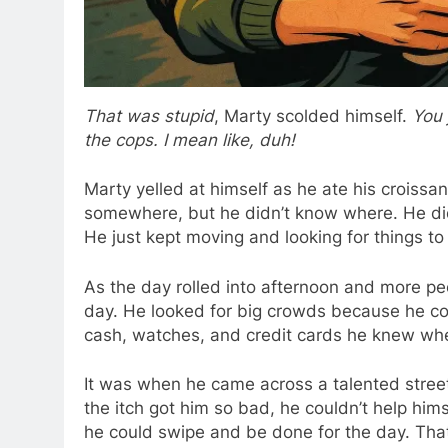
That was stupid
, Marty scolded himself.
You 
the cops. I mean like, duh!
Marty yelled at himself as he ate his croissa
somewhere, but he didn’t know where. He didn
He just kept moving and looking for things t
As the day rolled into afternoon and more pe
day. He looked for big crowds because he co
cash, watches, and credit cards he knew whe
It was when he came across a talented stree
the itch got him so bad, he couldn’t help hims
he could swipe and be done for the day. Tha