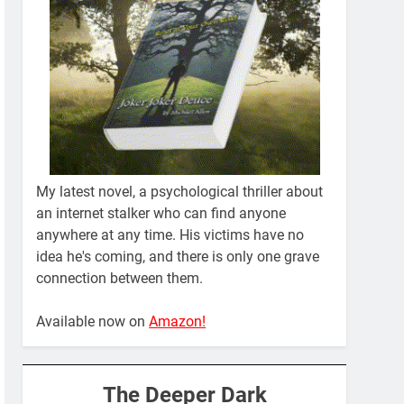
My latest novel, a psychological thriller about
an internet stalker who can find anyone
anywhere at any time. His victims have no
idea he's coming, and there is only one grave
connection between them.
Available now on
Amazon!
The Deeper Dark