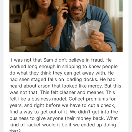
It was not that Sam didn’t believe in fraud. He
worked long enough in shipping to know people
do what they think they can get away with. He
had seen staged falls on loading docks. He had
heard about arson that looked like mercy. But this
was not that. This felt cleaner and meaner. This
felt like a business model. Collect premiums for
years, and right before we have to cut a check,
find a way to get out of it. We didn’t get into the
business to give anyone their money back. What
kind of racket would it be if we ended up doing
that?