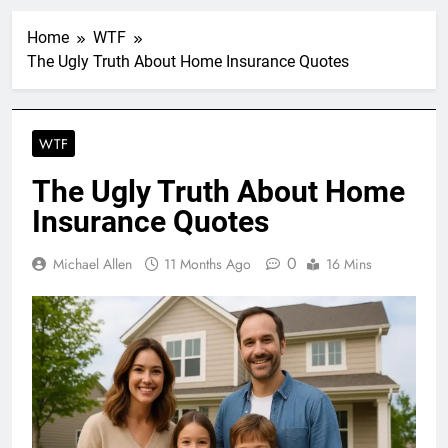
Home
WTF
The Ugly Truth About Home Insurance Quotes
WTF
The Ugly Truth About Home
Insurance Quotes
0
Michael Allen
11 Months Ago
16 Mins