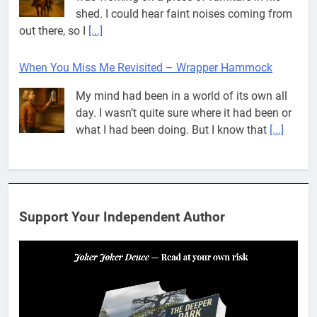
what I had been doing. But I know that
[...]
Pit House Is Coming Through…
If you’ve seen the name Pit House, you
might be wondering what it means, where it
came from, or whether it’s a real band.
That’s a fair question. Because in
[...]
When You Miss Me Revisited – Rappahannock
I slid down the ramp to my yard. From now
on, it was the only way to go. When I flopped
Support Your Independent Author
on the grass, I looked up to see the
[...]
When You Miss Me Revisited – Notes and Keys
When I opened my eyes, I was no longer in
the yard. What felt like ages ago, I found