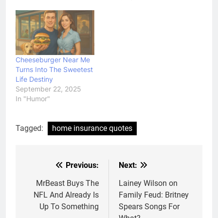
Cheeseburger Near Me
Turns Into The Sweetest
Life Destiny
September 22, 2025
In "Humor"
Tagged:
home insurance quotes
Previous:
Next:
Post
navigation
MrBeast Buys The
Lainey Wilson on
NFL And Already Is
Family Feud: Britney
Up To Something
Spears Songs For