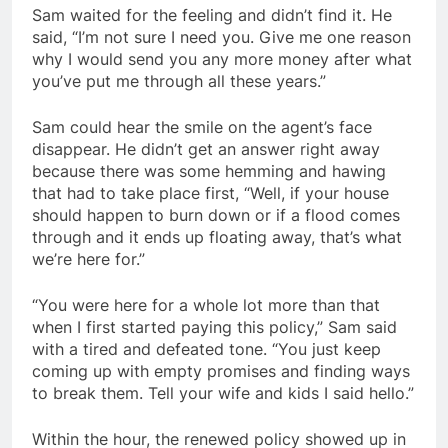
Sam waited for the feeling and didn’t find it. He
said, “I’m not sure I need you. Give me one reason
why I would send you any more money after what
you’ve put me through all these years.”
Sam could hear the smile on the agent’s face
disappear. He didn’t get an answer right away
because there was some hemming and hawing
that had to take place first, “Well, if your house
should happen to burn down or if a flood comes
through and it ends up floating away, that’s what
we’re here for.”
“You were here for a whole lot more than that
when I first started paying this policy,” Sam said
with a tired and defeated tone. “You just keep
coming up with empty promises and finding ways
to break them. Tell your wife and kids I said hello.”
Within the hour, the renewed policy showed up in