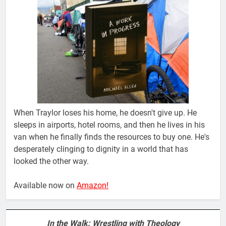
When Traylor loses his home, he doesn't give up. He
sleeps in airports, hotel rooms, and then he lives in his
van when he finally finds the resources to buy one. He's
desperately clinging to dignity in a world that has
looked the other way.
Available now on
Amazon!
In the Walk: Wrestling with Theology