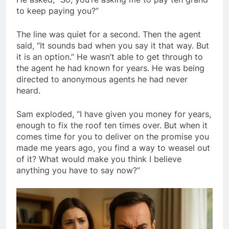
to keep paying you?”
The line was quiet for a second. Then the agent
said, “It sounds bad when you say it that way. But
it is an option.” He wasn’t able to get through to
the agent he had known for years. He was being
directed to anonymous agents he had never
heard.
Sam exploded, “I have given you money for years,
enough to fix the roof ten times over. But when it
comes time for you to deliver on the promise you
made me years ago, you find a way to weasel out
of it? What would make you think I believe
anything you have to say now?”