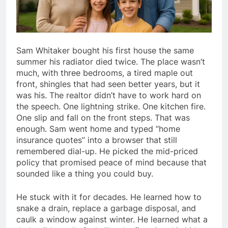
Sam Whitaker bought his first house the same
summer his radiator died twice. The place wasn’t
much, with three bedrooms, a tired maple out
front, shingles that had seen better years, but it
was his. The realtor didn’t have to work hard on
the speech. One lightning strike. One kitchen fire.
One slip and fall on the front steps. That was
enough. Sam went home and typed “home
insurance quotes” into a browser that still
remembered dial-up. He picked the mid-priced
policy that promised peace of mind because that
sounded like a thing you could buy.
He stuck with it for decades. He learned how to
snake a drain, replace a garbage disposal, and
caulk a window against winter. He learned what a