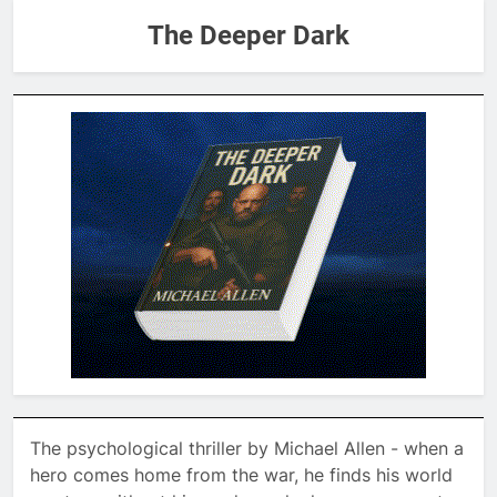
The Deeper Dark
The psychological thriller by Michael Allen - when a
hero comes home from the war, he finds his world