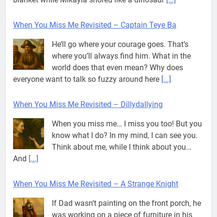
When You Miss Me Revisited – Dillydallying
When you miss me… I miss you too! But you
know what I do? In my mind, I can see you.
Think about me, while I think about you…
And
[...]
When You Miss Me Revisited – A Strange Knight
If Dad wasn’t painting on the front porch, he
was working on a piece of furniture in his
shed. I could hear faint noises coming from
out there, so I
[...]
When You Miss Me Revisited – Wrapper Hammock
My mind had been in a world of its own all
day. I wasn’t quite sure where it had been or