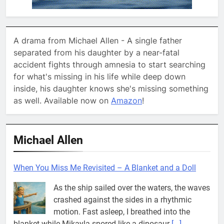
A drama from Michael Allen - A single father
separated from his daughter by a near-fatal
accident fights through amnesia to start searching
for what's missing in his life while deep down
inside, his daughter knows she's missing something
as well. Available now on
Amazon
!
Michael Allen
When You Miss Me Revisited – Captain Teye Ba
He’ll go where your courage goes. That’s
where you’ll always find him. What in the
world does that even mean? Why does
everyone want to talk so fuzzy around here
[...]