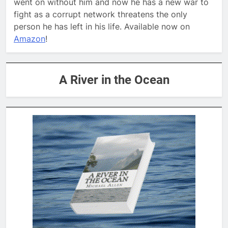
went on without him and now he has a new war to
fight as a corrupt network threatens the only
person he has left in his life. Available now on
Amazon
!
A River in the Ocean