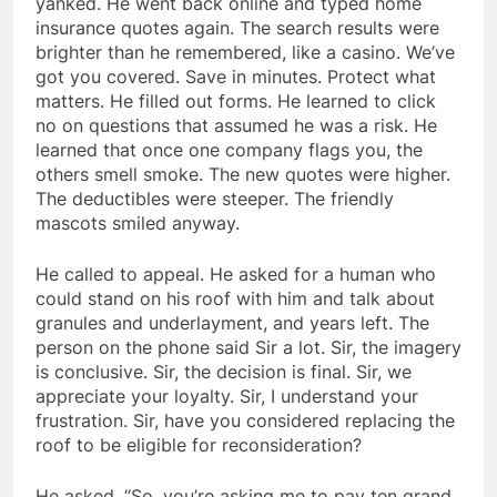
yanked. He went back online and typed home
insurance quotes again. The search results were
brighter than he remembered, like a casino. We’ve
got you covered. Save in minutes. Protect what
matters. He filled out forms. He learned to click
no on questions that assumed he was a risk. He
learned that once one company flags you, the
others smell smoke. The new quotes were higher.
The deductibles were steeper. The friendly
mascots smiled anyway.
He called to appeal. He asked for a human who
could stand on his roof with him and talk about
granules and underlayment, and years left. The
person on the phone said Sir a lot. Sir, the imagery
is conclusive. Sir, the decision is final. Sir, we
appreciate your loyalty. Sir, I understand your
frustration. Sir, have you considered replacing the
roof to be eligible for reconsideration?
He asked, “So, you’re asking me to pay ten grand