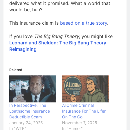
delivered what it promised. What a world that
would be, huh?
This insurance claim is
based on a true story
.
If you love
The Big Bang Theory
, you might like
Leonard and Sheldon: The Big Bang Theory
Reimagining
Related
In Perspective, The
AllCrime Criminal
Loathsome Insurance
Insurance For The Lifer
Deductible Scam
On The Go
January 24, 2025
November 7, 2025
In "WTF"
In "Humor"