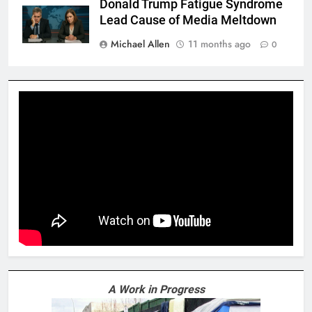
Donald Trump Fatigue Syndrome
Lead Cause of Media Meltdown
Michael Allen
11 months ago
0
A Work in Progress