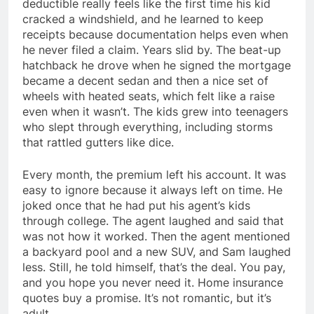
deductible really feels like the first time his kid
cracked a windshield, and he learned to keep
receipts because documentation helps even when
he never filed a claim. Years slid by. The beat-up
hatchback he drove when he signed the mortgage
became a decent sedan and then a nice set of
wheels with heated seats, which felt like a raise
even when it wasn’t. The kids grew into teenagers
who slept through everything, including storms
that rattled gutters like dice.
Every month, the premium left his account. It was
easy to ignore because it always left on time. He
joked once that he had put his agent’s kids
through college. The agent laughed and said that
was not how it worked. Then the agent mentioned
a backyard pool and a new SUV, and Sam laughed
less. Still, he told himself, that’s the deal. You pay,
and you hope you never need it. Home insurance
quotes buy a promise. It’s not romantic, but it’s
adult.