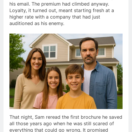
his email. The premium had climbed anyway.
Loyalty, it turned out, meant starting fresh at a
higher rate with a company that had just
auditioned as his enemy.
That night, Sam reread the first brochure he saved
all those years ago when he was still scared of
everything that could go wrong. It promised