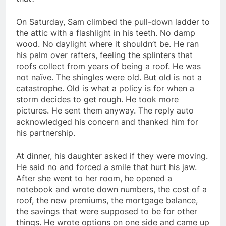
On Saturday, Sam climbed the pull-down ladder to
the attic with a flashlight in his teeth. No damp
wood. No daylight where it shouldn’t be. He ran
his palm over rafters, feeling the splinters that
roofs collect from years of being a roof. He was
not naïve. The shingles were old. But old is not a
catastrophe. Old is what a policy is for when a
storm decides to get rough. He took more
pictures. He sent them anyway. The reply auto
acknowledged his concern and thanked him for
his partnership.
At dinner, his daughter asked if they were moving.
He said no and forced a smile that hurt his jaw.
After she went to her room, he opened a
notebook and wrote down numbers, the cost of a
roof, the new premiums, the mortgage balance,
the savings that were supposed to be for other
things. He wrote options on one side and came up