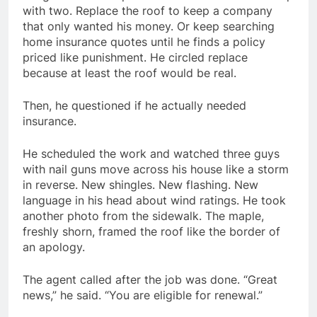
with two. Replace the roof to keep a company
that only wanted his money. Or keep searching
home insurance quotes until he finds a policy
priced like punishment. He circled replace
because at least the roof would be real.
Then, he questioned if he actually needed
insurance.
He scheduled the work and watched three guys
with nail guns move across his house like a storm
in reverse. New shingles. New flashing. New
language in his head about wind ratings. He took
another photo from the sidewalk. The maple,
freshly shorn, framed the roof like the border of
an apology.
The agent called after the job was done. “Great
news,” he said. “You are eligible for renewal.”