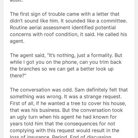
The first sign of trouble came with a letter that
didn’t sound like him. It sounded like a committee.
Routine aerial assessment identified potential
concerns with roof condition, it said. He called his
agent.
The agent said, “It’s nothing, just a formality. But
while I got you on the phone, can you trim back
the branches so we can get a better look up
there?”
The conversation was odd. Sam definitely felt that
something was wrong. It was a strange request.
First of all, if he wanted a tree to cover his house,
that was his business. But the conversation took
an ugly turn when his agent he had known for
years told him that the consequences for not
complying with this request would result in the
loss of insurance. Period. End of discussion.