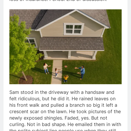
Sam stood in the driveway with a handsaw and
felt ridiculous, but he did it. He rained leaves on
his front walk and pulled a branch so big it left a
crescent scar on the lawn. He took pictures of the
newly exposed shingles. Faded, yes. But not
curling. Not in bad shape. He emailed them in with
the polite subject line people use when they still