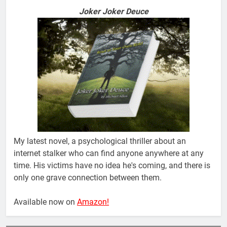
Joker Joker Deuce
My latest novel, a psychological thriller about an
internet stalker who can find anyone anywhere at any
time. His victims have no idea he's coming, and there is
only one grave connection between them.
Available now on
Amazon!