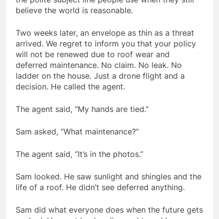
believe the world is reasonable.
Two weeks later, an envelope as thin as a threat
arrived. We regret to inform you that your policy
will not be renewed due to roof wear and
deferred maintenance. No claim. No leak. No
ladder on the house. Just a drone flight and a
decision. He called the agent.
The agent said, “My hands are tied.”
Sam asked, “What maintenance?”
The agent said, “It’s in the photos.”
Sam looked. He saw sunlight and shingles and the
life of a roof. He didn’t see deferred anything.
Sam did what everyone does when the future gets