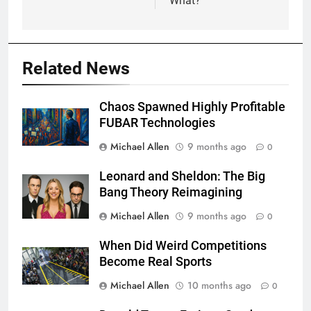
What?
Related News
Chaos Spawned Highly Profitable
FUBAR Technologies
Michael Allen
9 months ago
0
Leonard and Sheldon: The Big
Bang Theory Reimagining
Michael Allen
9 months ago
0
When Did Weird Competitions
Become Real Sports
Michael Allen
10 months ago
0