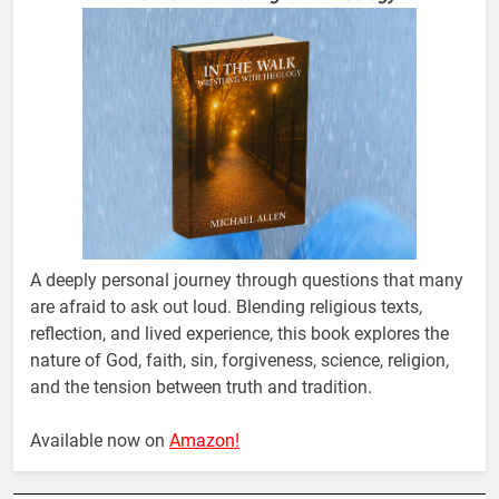
A deeply personal journey through questions that many
are afraid to ask out loud. Blending religious texts,
reflection, and lived experience, this book explores the
nature of God, faith, sin, forgiveness, science, religion,
and the tension between truth and tradition.
Available now on
Amazon!