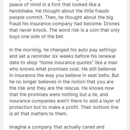
peace of mind in a font that looked like a
handshake. He thought about the little frauds
people commit. Then, he thought about the big
fraud his insurance company had become. Drones
that never knock. The word risk is a coin that only
buys one side of the bet.
In the morning, he changed his auto pay settings
and set a reminder six weeks before his renewal
date to shop “home insurance quotes” like a man
who knows what promises cost. He still believes
in insurance the way you believe in seat belts. But
he no longer believes in the notion that you are
the risk and they are the rescue. He knows now
that the promises were nothing but a lie, and
insurance companies aren’t there to add a layer of
protection but to make a profit. Their bottom line
is all that matters to them.
Imagine a company that actually cared and