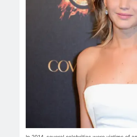
In 2014, several celebrities were victims of