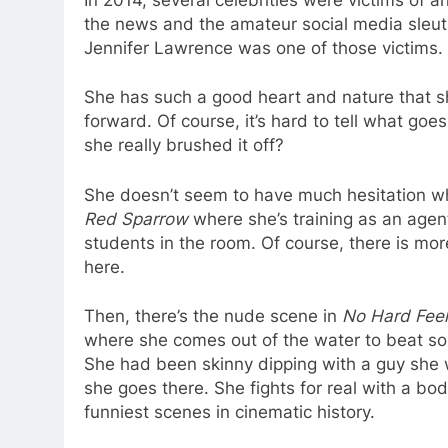
the news and the amateur social media sleuths
Jennifer Lawrence was one of those victims.
She has such a good heart and nature that s
forward. Of course, it’s hard to tell what goes
she really brushed it off?
She doesn’t seem to have much hesitation whe
Red Sparrow
where she’s training as an agent
students in the room. Of course, there is mor
here.
Then, there’s the nude scene in
No Hard Feel
where she comes out of the water to beat som
She had been skinny dipping with a guy she 
she goes there. She fights for real with a bo
funniest scenes in cinematic history.