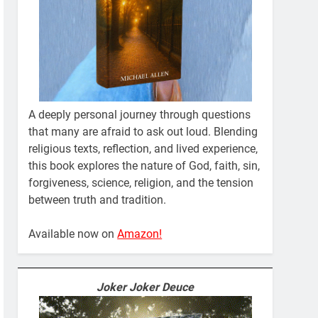
A deeply personal journey through questions
that many are afraid to ask out loud. Blending
religious texts, reflection, and lived experience,
this book explores the nature of God, faith, sin,
forgiveness, science, religion, and the tension
between truth and tradition.
Available now on
Amazon!
Joker Joker Deuce