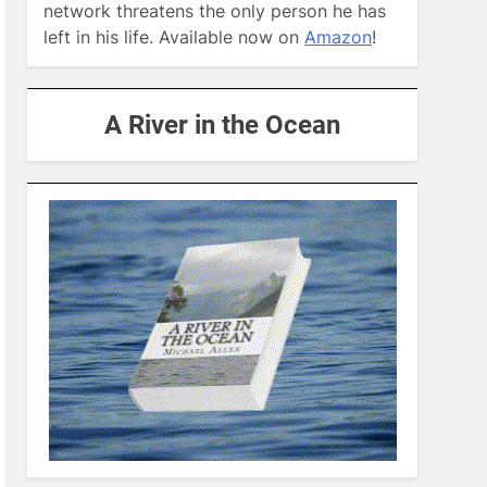
network threatens the only person he has
left in his life. Available now on
Amazon
!
A River in the Ocean