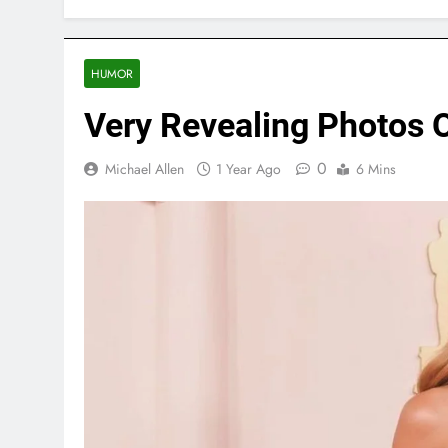
HUMOR
Very Revealing Photos O
0
Michael Allen
1 Year Ago
6 Mins