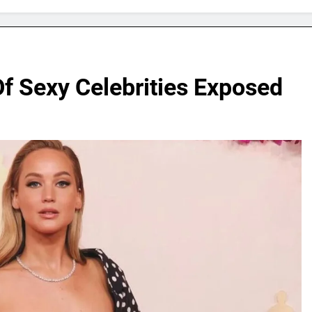
f Sexy Celebrities Exposed