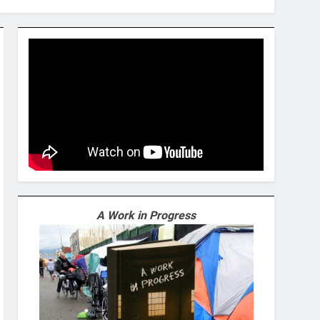
A Work in Progress