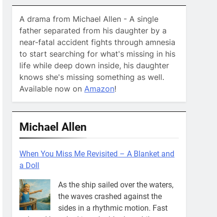
A drama from Michael Allen - A single
father separated from his daughter by a
near-fatal accident fights through amnesia
to start searching for what's missing in his
life while deep down inside, his daughter
knows she's missing something as well.
Available now on
Amazon
!
Michael Allen
When You Miss Me Revisited – A Blanket and
a Doll
As the ship sailed over the waters,
the waves crashed against the
sides in a rhythmic motion. Fast
asleep, I breathed into the blanket while
Mikayla snored like a dinosaur
[...]