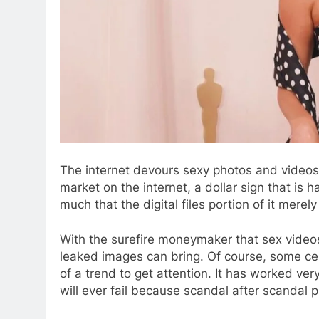
The internet devours sexy photos and videos li
market on the internet, a dollar sign that is 
much that the digital files portion of it merel
With the surefire moneymaker that sex vide
leaked images can bring. Of course, some cele
of a trend to get attention. It has worked ver
will ever fail because scandal after scandal 