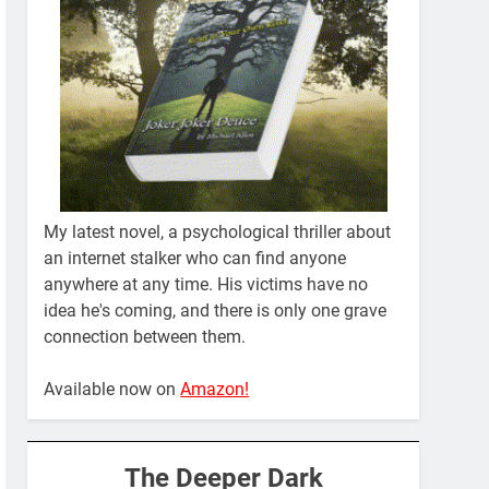
My latest novel, a psychological thriller about
an internet stalker who can find anyone
anywhere at any time. His victims have no
idea he's coming, and there is only one grave
connection between them.
Available now on
Amazon!
The Deeper Dark