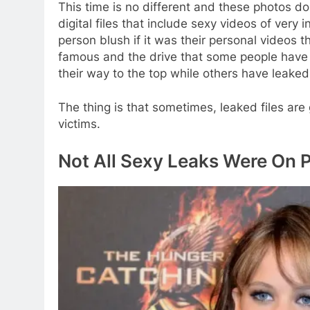
This time is no different and these photos don’t
digital files that include sexy videos of ve
person blush if it was their personal videos 
famous and the drive that some people have 
their way to the top while others have leaked
The thing is that sometimes, leaked files are
victims.
Not All Sexy Leaks Were On 