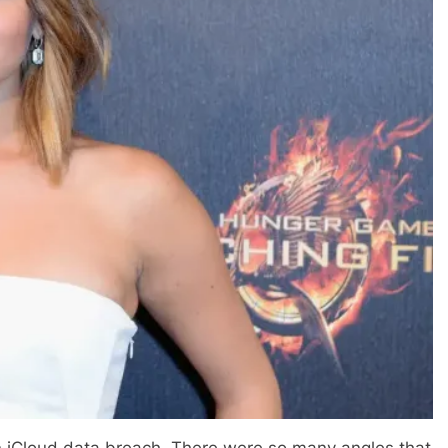
 an iCloud data breach. There were so many angles that