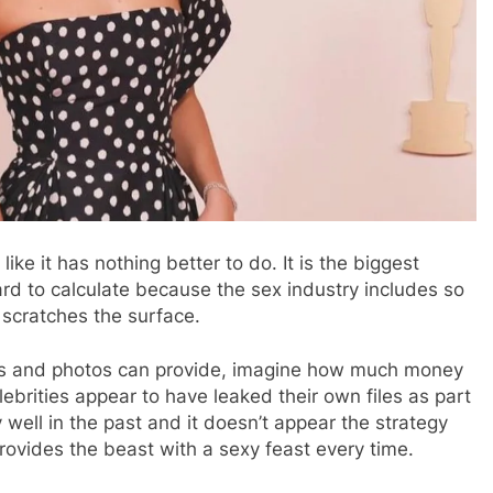
ke it has nothing better to do. It is the biggest
hard to calculate because the sex industry includes so
y scratches the surface.
os and photos can provide, imagine how much money
brities appear to have leaked their own files as part
y well in the past and it doesn’t appear the strategy
provides the beast with a sexy feast every time.