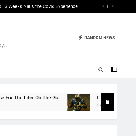
s 13 Weeks Nails the Covid Experience
 Had Two Major Flaws I Can’t Ignore
ep Calling It Soccer and Not Football
RANDOM NEWS
Day…
The World of Nothingness. Part One.
s 13 Weeks Nails the Covid Experience
 Had Two Major Flaws I Can’t Ignore
Go
The Arrogance of the Americans To Keep Ca
3 Weeks Ago