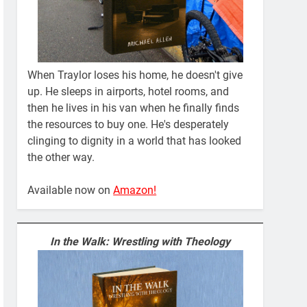
When Traylor loses his home, he doesn't give
up. He sleeps in airports, hotel rooms, and
then he lives in his van when he finally finds
the resources to buy one. He's desperately
clinging to dignity in a world that has looked
the other way.
Available now on
Amazon!
In the Walk: Wrestling with Theology