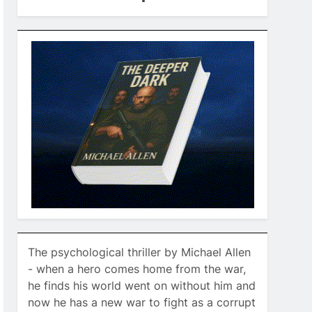
The psychological thriller by Michael Allen
- when a hero comes home from the war,
he finds his world went on without him and
now he has a new war to fight as a corrupt