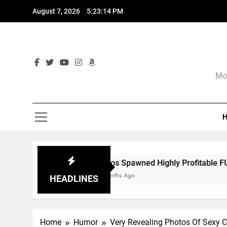
Skip
August 7, 2026
5:23:16 PM
to
content
Mor
Chaos Spawned Highly Profitable FUBAR Technologies
9 Months Ago
HEADLINES
Home
Humor
Very Revealing Photos Of Sexy C