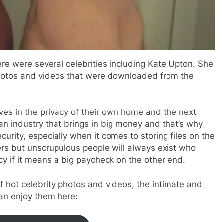
ere were several celebrities including Kate Upton. She
hotos and videos that were downloaded from the
es in the privacy of their own home and the next
s an industry that brings in big money and that’s why
urity, especially when it comes to storing files on the
rs but unscrupulous people will always exist who
cy if it means a big paycheck on the other end.
f hot celebrity photos and videos, the intimate and
can enjoy them here: