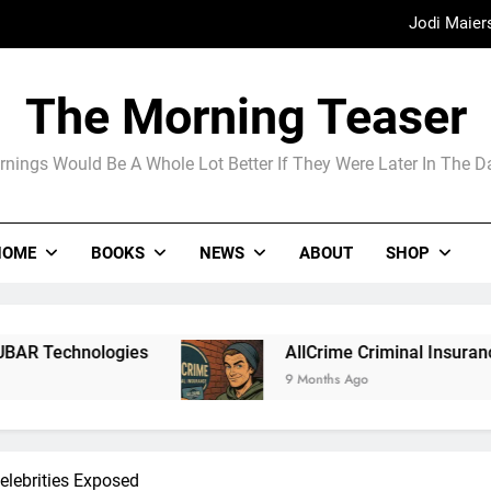
Jodi Maier
Madame Web
The Morning Teaser
The Arrogance of the Americans To Ke
nings Would Be A Whole Lot Better If They Were Later In The 
Jodi Maier
HOME
BOOKS
NEWS
ABOUT
SHOP
Madame Web
AllCrime Criminal Insurance For The Lifer On The 
9 Months Ago
elebrities Exposed