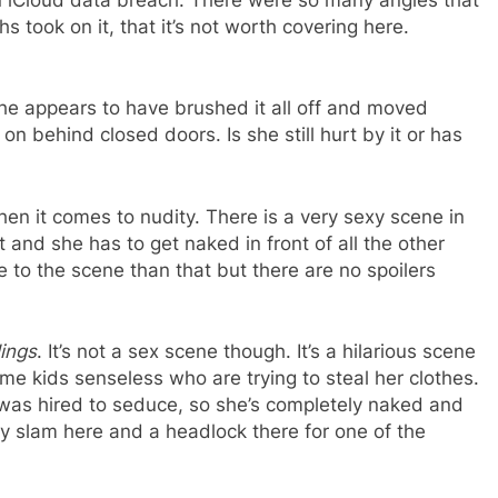
 took on it, that it’s not worth covering here.
he appears to have brushed it all off and moved
 on behind closed doors. Is she still hurt by it or has
n it comes to nudity. There is a very sexy scene in
 and she has to get naked in front of all the other
e to the scene than that but there are no spoilers
ings
. It’s not a sex scene though. It’s a hilarious scene
e kids senseless who are trying to steal her clothes.
was hired to seduce, so she’s completely naked and
dy slam here and a headlock there for one of the