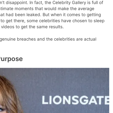
 disappoint. In fact, the Celebrity Gallery is full of
ry intimate moments that would make the average
that had been leaked. But when it comes to getting
to get there, some celebrities have chosen to sleep
 videos to get the same results.
 genuine breaches and the celebrities are actual
Purpose