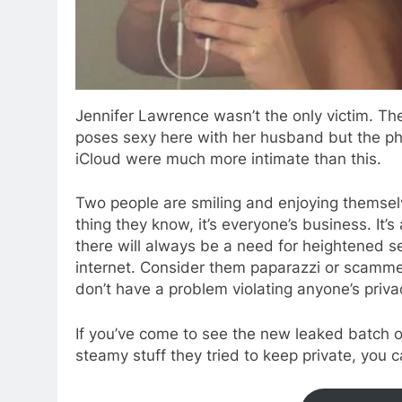
Jennifer Lawrence wasn’t the only victim. Th
poses sexy here with her husband but the p
iCloud were much more intimate than this.
Two people are smiling and enjoying themselv
thing they know, it’s everyone’s business. It’
there will always be a need for heightened sec
internet. Consider them paparazzi or scamme
don’t have a problem violating anyone’s priva
If you’ve come to see the new leaked batch o
steamy stuff they tried to keep private, you 