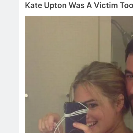
Kate Upton Was A Victim To