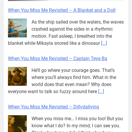
When You Miss Me Revisited – Captain Teye Ba
He’ll go where your courage goes. That’s
where you’ll always find him. What in the
world does that even mean? Why does
everyone want to talk so fuzzy around here
[...]
When You Miss Me Revisited – Dillydallying
When you miss me… I miss you too! But you
know what I do? In my mind, I can see you.
Think about me, while I think about you…
And
[...]
When You Miss Me Revisited – A Strange Knight
If Dad wasn’t painting on the front porch, he
was working on a piece of furniture in his