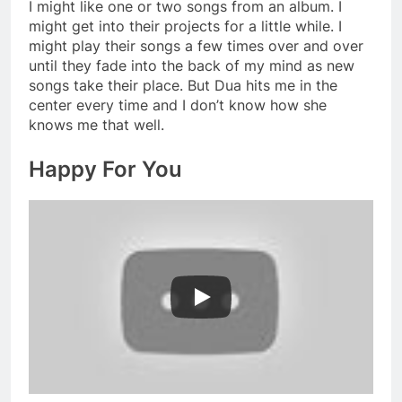
I might like one or two songs from an album. I
might get into their projects for a little while. I
might play their songs a few times over and over
until they fade into the back of my mind as new
songs take their place. But Dua hits me in the
center every time and I don’t know how she
knows me that well.
Happy For You