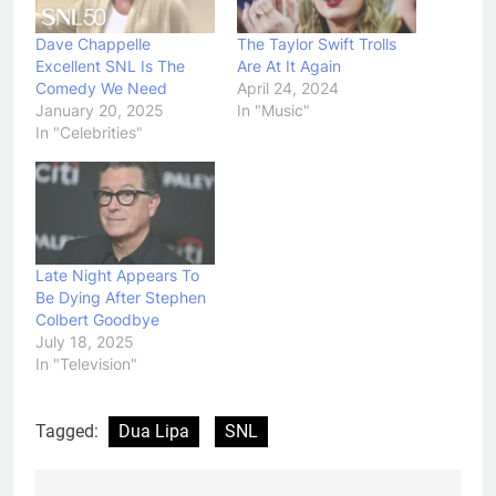
Dave Chappelle
The Taylor Swift Trolls
Excellent SNL Is The
Are At It Again
Comedy We Need
April 24, 2024
January 20, 2025
In "Music"
In "Celebrities"
Late Night Appears To
Be Dying After Stephen
Colbert Goodbye
July 18, 2025
In "Television"
Tagged:
Dua Lipa
SNL