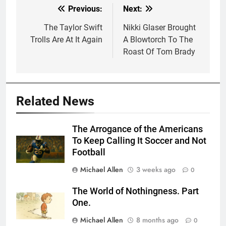
Previous:
Next:
Post
navigation
The Taylor Swift
Nikki Glaser Brought
Trolls Are At It Again
A Blowtorch To The
Roast Of Tom Brady
Related News
The Arrogance of the Americans
To Keep Calling It Soccer and Not
Football
Michael Allen
3 weeks ago
0
The World of Nothingness. Part
One.
Michael Allen
8 months ago
0