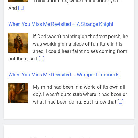
shed. I could hear faint noises coming from
out there, so I
[...]
When You Miss Me Revisited – Wrapper Hammock
My mind had been in a world of its own all
day. I wasn’t quite sure where it had been or
what I had been doing. But I know that
[...]
Pit House Is Coming Through…
If you’ve seen the name Pit House, you
might be wondering what it means, where it
came from, or whether it’s a real band.
That’s a fair question. Because in
[...]
When You Miss Me Revisited – Rappahannock
I slid down the ramp to my yard. From now
on, it was the only way to go. When I flopped