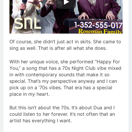
Of course, she didn’t just act in skits. She came to
sing as well. That is after all what she does.
With her unique voice, she performed “Happy For
You,” a song that has a 70s Night Club vibe mixed
in with contemporary sounds that make it so
special. That’s my perspective anyway and I can
pick up on a ’70s vibes. That era has a special
place in my heart.
But this isn’t about the 70s. It’s about Dua and I
could listen to her forever. It’s not often that an
artist has everything I want.