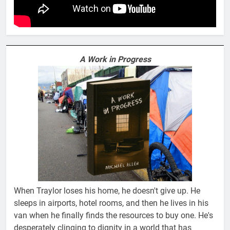
A Work in Progress
When Traylor loses his home, he doesn't give up. He
sleeps in airports, hotel rooms, and then he lives in his
van when he finally finds the resources to buy one. He's
desperately clinging to dignity in a world that has