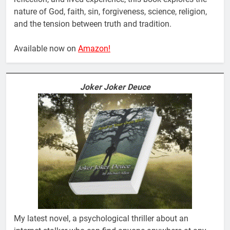
nature of God, faith, sin, forgiveness, science, religion,
and the tension between truth and tradition.
Available now on
Amazon!
Joker Joker Deuce
My latest novel, a psychological thriller about an