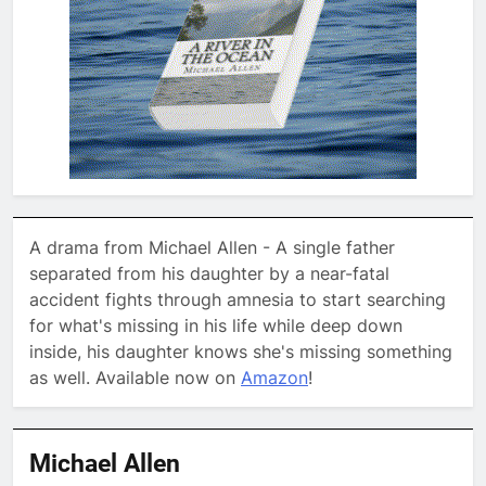
A drama from Michael Allen - A single father
separated from his daughter by a near-fatal
accident fights through amnesia to start searching
for what's missing in his life while deep down
inside, his daughter knows she's missing something
as well. Available now on
Amazon
!
Michael Allen