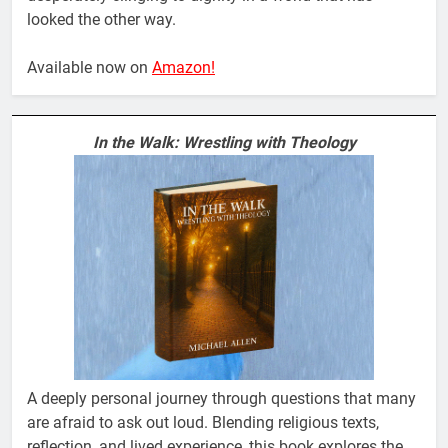
looked the other way.
Available now on
Amazon!
In the Walk: Wrestling with Theology
A deeply personal journey through questions that many
are afraid to ask out loud. Blending religious texts,
reflection, and lived experience, this book explores the