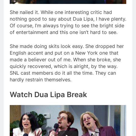
She nailed it. While one interesting critic had
nothing good to say about Dua Lipa, I have plenty.
Of course, I’m always trying to see the bright side
of entertainment and this one isn’t hard to see.
She made doing skits look easy. She dropped her
English accent and put on a New York one that
made a believer out of me. When she broke, she
quickly recovered, which is alright, by the way.
SNL cast members do it all the time. They can
hardly restrain themselves.
Watch Dua Lipa Break