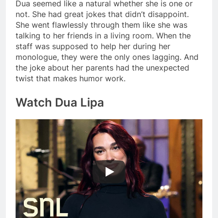
Dua seemed like a natural whether she is one or
not. She had great jokes that didn’t disappoint.
She went flawlessly through them like she was
talking to her friends in a living room. When the
staff was supposed to help her during her
monologue, they were the only ones lagging. And
the joke about her parents had the unexpected
twist that makes humor work.
Watch Dua Lipa