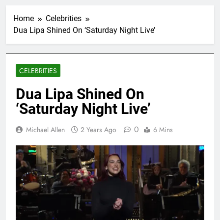
Home
Celebrities
Dua Lipa Shined On ‘Saturday Night Live’
CELEBRITIES
Dua Lipa Shined On
‘Saturday Night Live’
0
Michael Allen
2 Years Ago
6 Mins