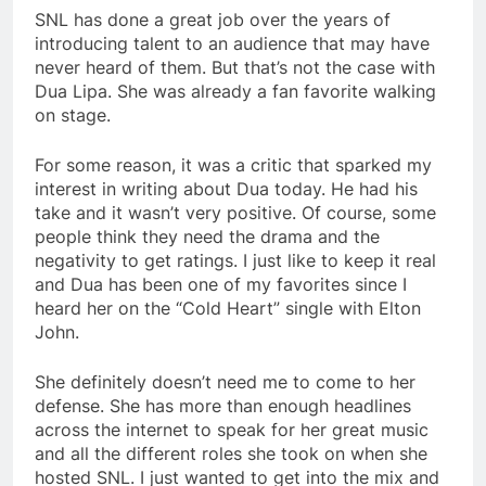
SNL has done a great job over the years of
introducing talent to an audience that may have
never heard of them. But that’s not the case with
Dua Lipa. She was already a fan favorite walking
on stage.
For some reason, it was a critic that sparked my
interest in writing about Dua today. He had his
take and it wasn’t very positive. Of course, some
people think they need the drama and the
negativity to get ratings. I just like to keep it real
and Dua has been one of my favorites since I
heard her on the “Cold Heart” single with Elton
John.
She definitely doesn’t need me to come to her
defense. She has more than enough headlines
across the internet to speak for her great music
and all the different roles she took on when she
hosted SNL. I just wanted to get into the mix and