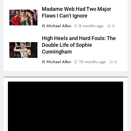
Madame Web Had Two Major
Flaws I Can’t Ignore
Michael Allen
8 months ago
0
High Heels and Hard Fouls: The
Double Life of Sophie
Cunningham
Michael Allen
10 months ago
0