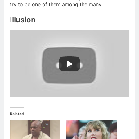
try to be one of them among the many.
Illusion
Related