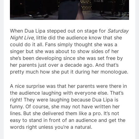
When Dua Lipa stepped out on stage for
Saturday
Night Live
, little did the audience know that she
could do it all. Fans simply thought she was a
singer but she was about to show sides of her
she’s been developing since she was set free by
her parents just over a decade ago. And that’s
pretty much how she put it during her monologue.
A nice surprise was that her parents were there in
the audience laughing with everyone else. That’s
right! They were laughing because Dua Lipa is
funny. Of course, she may not have written her
lines. But she delivered them like a pro. It’s not
easy to stand in front of an audience and get the
words right unless you’re a natural.