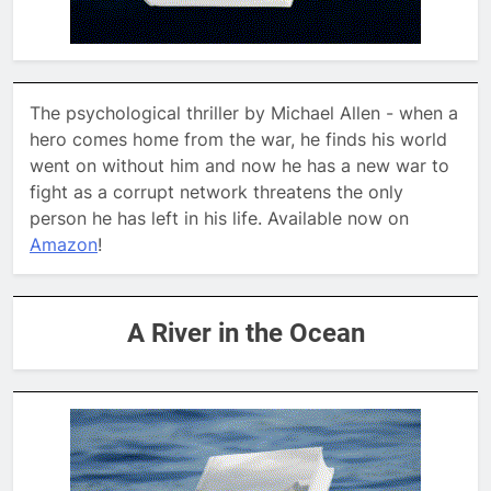
The psychological thriller by Michael Allen - when a
hero comes home from the war, he finds his world
went on without him and now he has a new war to
fight as a corrupt network threatens the only
person he has left in his life. Available now on
Amazon
!
A River in the Ocean