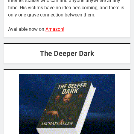
internet stalker who can find anyone anywhere at any
time. His victims have no idea he's coming, and there is
only one grave connection between them.
Available now on
Amazon!
The Deeper Dark