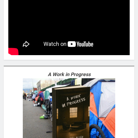
A Work in Progress