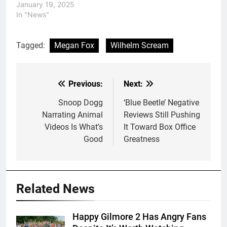
January 19, 2025
In "News"
Tagged:
Megan Fox
Wilhelm Scream
Previous:
Next:
Post
navigation
Snoop Dogg
‘Blue Beetle’ Negative
Narrating Animal
Reviews Still Pushing
Videos Is What’s
It Toward Box Office
Good
Greatness
Related News
Happy Gilmore 2 Has Angry Fans