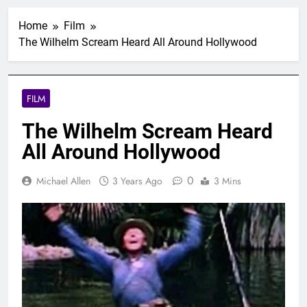
Home
Film
The Wilhelm Scream Heard All Around Hollywood
FILM
The Wilhelm Scream Heard
All Around Hollywood
0
Michael Allen
3 Years Ago
3 Mins