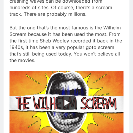
crashing waves can be downloaded from
hundreds of sites. Of course, there’s a scream
track. There are probably millions.
But the one that’s the most famous is the Wilhelm
Scream because it has been used the most. From
the first time Sheb Wooley recorded it back in the
1940s, it has been a very popular goto scream
that’s still being used today. You won’t believe all
the movies.