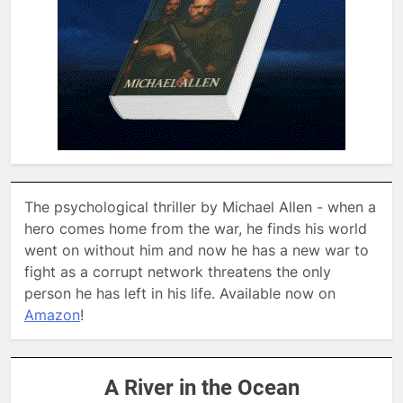
The psychological thriller by Michael Allen - when a
hero comes home from the war, he finds his world
went on without him and now he has a new war to
fight as a corrupt network threatens the only
person he has left in his life. Available now on
Amazon
!
A River in the Ocean