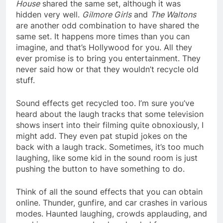
House
shared the same set, although it was
hidden very well.
Gilmore Girls
and
The Waltons
are another odd combination to have shared the
same set. It happens more times than you can
imagine, and that’s Hollywood for you. All they
ever promise is to bring you entertainment. They
never said how or that they wouldn’t recycle old
stuff.
Sound effects get recycled too. I’m sure you’ve
heard about the laugh tracks that some television
shows insert into their filming quite obnoxiously, I
might add. They even pat stupid jokes on the
back with a laugh track. Sometimes, it’s too much
laughing, like some kid in the sound room is just
pushing the button to have something to do.
Think of all the sound effects that you can obtain
online. Thunder, gunfire, and car crashes in various
modes. Haunted laughing, crowds applauding, and