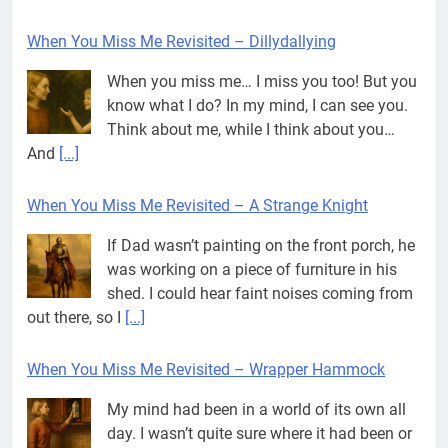
When You Miss Me Revisited – Dillydallying
When you miss me… I miss you too! But you
know what I do? In my mind, I can see you.
Think about me, while I think about you…
And
[...]
When You Miss Me Revisited – A Strange Knight
If Dad wasn’t painting on the front porch, he
was working on a piece of furniture in his
shed. I could hear faint noises coming from
out there, so I
[...]
When You Miss Me Revisited – Wrapper Hammock
My mind had been in a world of its own all
day. I wasn’t quite sure where it had been or