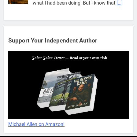
what I had been doing. But I know that
[...]
Pit House Is Coming Through…
If you’ve seen the name Pit House, you
might be wondering what it means, where it
Support Your Independent Author
came from, or whether it’s a real band.
That’s a fair question. Because in
[...]
When You Miss Me Revisited – Rappahannock
I slid down the ramp to my yard. From now
on, it was the only way to go. When I flopped
on the grass, I looked up to see the
[...]
When You Miss Me Revisited – Notes and Keys
When I opened my eyes, I was no longer in
Michael Allen on Amazon!
the yard. What felt like ages ago, I found