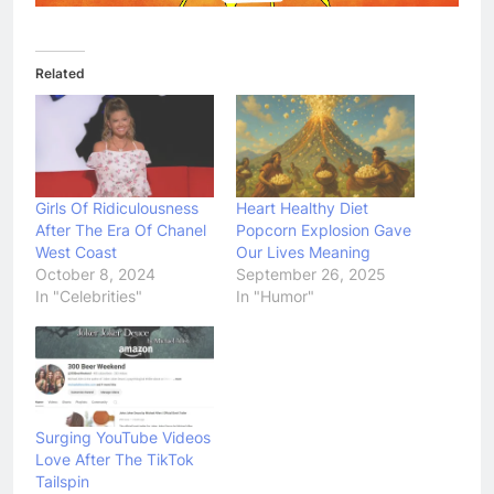
Related
Girls Of Ridiculousness
Heart Healthy Diet
After The Era Of Chanel
Popcorn Explosion Gave
West Coast
Our Lives Meaning
October 8, 2024
September 26, 2025
In "Celebrities"
In "Humor"
Surging YouTube Videos
Love After The TikTok
Tailspin