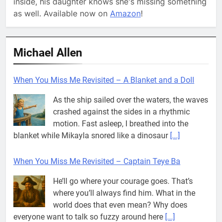
inside, his daughter knows she's missing something
as well. Available now on
Amazon
!
Michael Allen
When You Miss Me Revisited – A Blanket and a Doll
As the ship sailed over the waters, the waves
crashed against the sides in a rhythmic
motion. Fast asleep, I breathed into the
blanket while Mikayla snored like a dinosaur
[...]
When You Miss Me Revisited – Captain Teye Ba
He’ll go where your courage goes. That’s
where you’ll always find him. What in the
world does that even mean? Why does
everyone want to talk so fuzzy around here
[...]