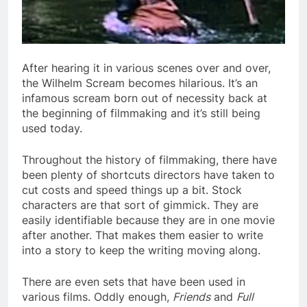
After hearing it in various scenes over and over,
the Wilhelm Scream becomes hilarious. It’s an
infamous scream born out of necessity back at
the beginning of filmmaking and it’s still being
used today.
Throughout the history of filmmaking, there have
been plenty of shortcuts directors have taken to
cut costs and speed things up a bit. Stock
characters are that sort of gimmick. They are
easily identifiable because they are in one movie
after another. That makes them easier to write
into a story to keep the writing moving along.
There are even sets that have been used in
various films. Oddly enough,
Friends
and
Full