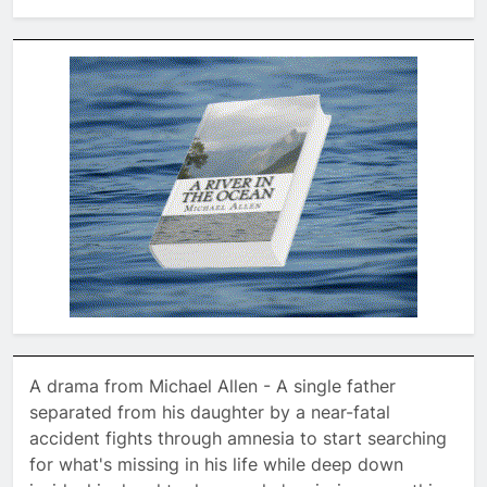
A drama from Michael Allen - A single father
separated from his daughter by a near-fatal
accident fights through amnesia to start searching
for what's missing in his life while deep down