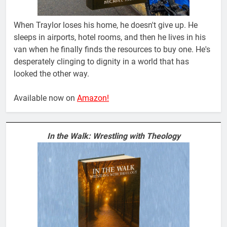
When Traylor loses his home, he doesn't give up. He
sleeps in airports, hotel rooms, and then he lives in his
van when he finally finds the resources to buy one. He's
desperately clinging to dignity in a world that has
looked the other way.
Available now on
Amazon!
In the Walk: Wrestling with Theology