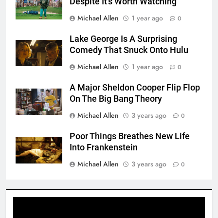
Despite It’s Worth Watching
Michael Allen
1 year ago
0
Lake George Is A Surprising
Comedy That Snuck Onto Hulu
Michael Allen
1 year ago
0
A Major Sheldon Cooper Flip Flop
On The Big Bang Theory
Michael Allen
3 years ago
0
Poor Things Breathes New Life
Into Frankenstein
Michael Allen
3 years ago
0