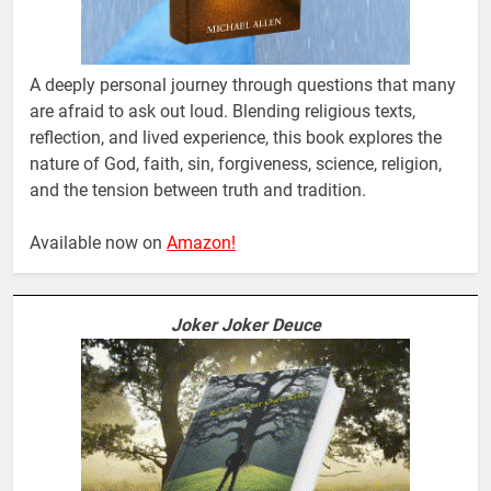
A deeply personal journey through questions that many
are afraid to ask out loud. Blending religious texts,
reflection, and lived experience, this book explores the
nature of God, faith, sin, forgiveness, science, religion,
and the tension between truth and tradition.
Available now on
Amazon!
Joker Joker Deuce