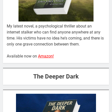
My latest novel, a psychological thriller about an
internet stalker who can find anyone anywhere at any
time. His victims have no idea he's coming, and there is
only one grave connection between them.
Available now on
Amazon!
The Deeper Dark