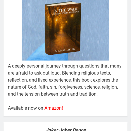
A deeply personal journey through questions that many
are afraid to ask out loud. Blending religious texts,
reflection, and lived experience, this book explores the
nature of God, faith, sin, forgiveness, science, religion,
and the tension between truth and tradition.
Available now on
Amazon!
Joker Joker Deuce