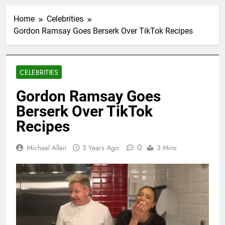
Home
Celebrities
Gordon Ramsay Goes Berserk Over TikTok Recipes
CELEBRITIES
Gordon Ramsay Goes
Berserk Over TikTok
Recipes
0
Michael Allen
3 Years Ago
3 Mins