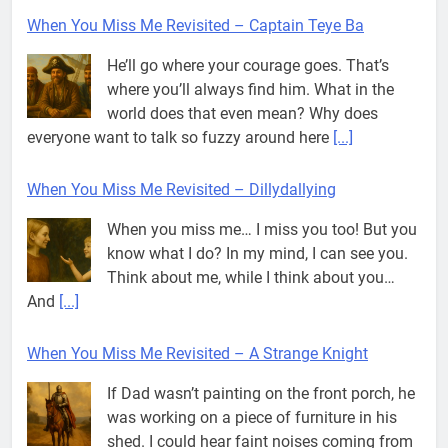
When You Miss Me Revisited – Captain Teye Ba
He’ll go where your courage goes. That’s
where you’ll always find him. What in the
world does that even mean? Why does
everyone want to talk so fuzzy around here
[...]
When You Miss Me Revisited – Dillydallying
When you miss me… I miss you too! But you
know what I do? In my mind, I can see you.
Think about me, while I think about you…
And
[...]
When You Miss Me Revisited – A Strange Knight
If Dad wasn’t painting on the front porch, he
was working on a piece of furniture in his
shed. I could hear faint noises coming from