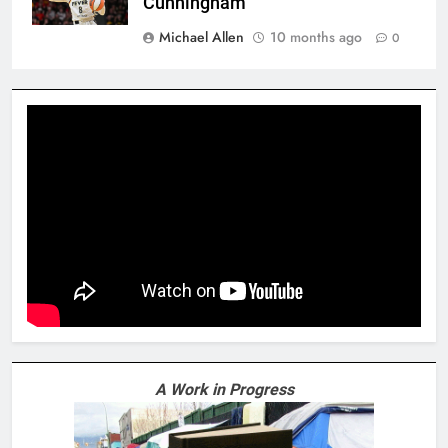
Cunningham
Michael Allen
10 months ago
0
A Work in Progress