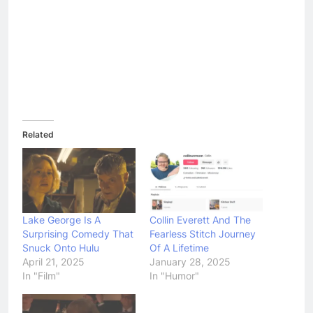
Related
Lake George Is A
Collin Everett And The
Surprising Comedy That
Fearless Stitch Journey
Snuck Onto Hulu
Of A Lifetime
April 21, 2025
January 28, 2025
In "Film"
In "Humor"