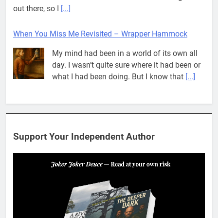
out there, so I
[...]
When You Miss Me Revisited – Wrapper Hammock
My mind had been in a world of its own all
day. I wasn’t quite sure where it had been or
what I had been doing. But I know that
[...]
Pit House Is Coming Through…
If you’ve seen the name Pit House, you
might be wondering what it means, where it
Support Your Independent Author
came from, or whether it’s a real band.
That’s a fair question. Because in
[...]
When You Miss Me Revisited – Rappahannock
I slid down the ramp to my yard. From now
on, it was the only way to go. When I flopped