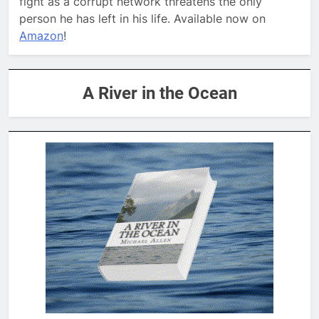
fight as a corrupt network threatens the only
person he has left in his life. Available now on
Amazon
!
A River in the Ocean