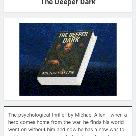
The Deeper Dark
The psychological thriller by Michael Allen - when a
hero comes home from the war, he finds his world
went on without him and now he has a new war to