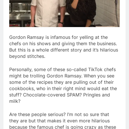
Gordon Ramsay is infamous for yelling at the
chefs on his shows and giving them the business.
But this is a whole different story and it’s hilarious
beyond stitches.
Personally, some of these so-called TikTok chefs
might be trolling Gordon Ramsay. When you see
some of the recipes they are pulling out of their
cookbooks, who in their right mind would eat the
stuff? Chocolate-covered SPAM? Pringles and
milk?
Are these people serious? I’m not so sure that
they are but that makes it even more hilarious
because the famous chef is going crazy as these