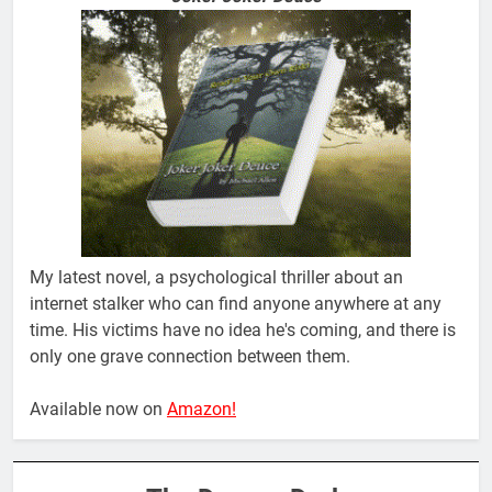
My latest novel, a psychological thriller about an
internet stalker who can find anyone anywhere at any
time. His victims have no idea he's coming, and there is
only one grave connection between them.
Available now on
Amazon!