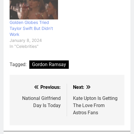
Golden Globes Tried
Taylor Swift But Didn’t
Work
January 8, 2024
In "Celebrities"
Tagged:
Gordon Ramsay
Previous:
Next:
Post
navigation
National Girlfriend
Kate Upton Is Getting
Day Is Today
The Love From
Astros Fans