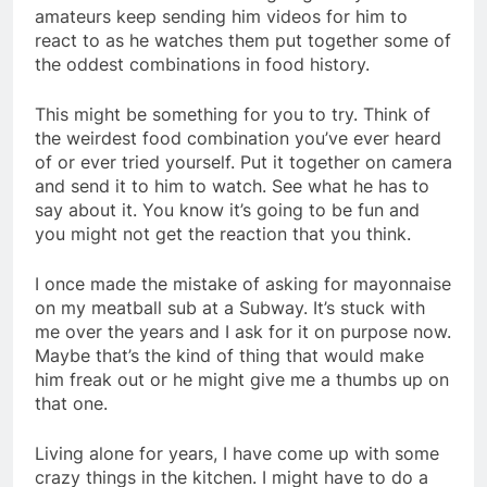
amateurs keep sending him videos for him to
react to as he watches them put together some of
the oddest combinations in food history.
This might be something for you to try. Think of
the weirdest food combination you’ve ever heard
of or ever tried yourself. Put it together on camera
and send it to him to watch. See what he has to
say about it. You know it’s going to be fun and
you might not get the reaction that you think.
I once made the mistake of asking for mayonnaise
on my meatball sub at a Subway. It’s stuck with
me over the years and I ask for it on purpose now.
Maybe that’s the kind of thing that would make
him freak out or he might give me a thumbs up on
that one.
Living alone for years, I have come up with some
crazy things in the kitchen. I might have to do a