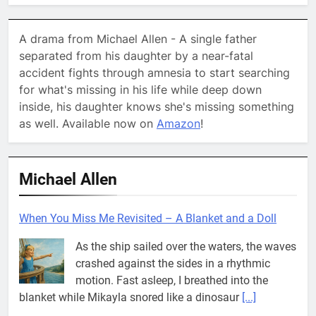
A drama from Michael Allen - A single father
separated from his daughter by a near-fatal
accident fights through amnesia to start searching
for what's missing in his life while deep down
inside, his daughter knows she's missing something
as well. Available now on
Amazon
!
Michael Allen
When You Miss Me Revisited – A Blanket and a Doll
As the ship sailed over the waters, the waves
crashed against the sides in a rhythmic
motion. Fast asleep, I breathed into the
blanket while Mikayla snored like a dinosaur
[...]