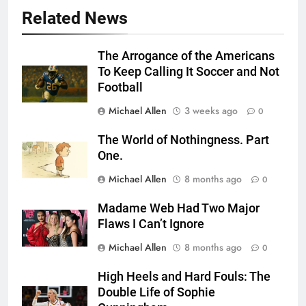
Related News
The Arrogance of the Americans
To Keep Calling It Soccer and Not
Football
Michael Allen
3 weeks ago
0
The World of Nothingness. Part
One.
Michael Allen
8 months ago
0
Madame Web Had Two Major
Flaws I Can’t Ignore
Michael Allen
8 months ago
0
High Heels and Hard Fouls: The
Double Life of Sophie