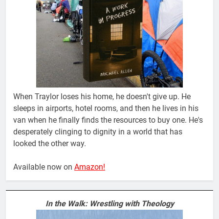
When Traylor loses his home, he doesn't give up. He
sleeps in airports, hotel rooms, and then he lives in his
van when he finally finds the resources to buy one. He's
desperately clinging to dignity in a world that has
looked the other way.
Available now on
Amazon!
In the Walk: Wrestling with Theology