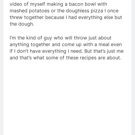
video of myself making a bacon bowl with
mashed potatoes or the doughless pizza I once
threw together because I had everything else but
the dough.
I’m the kind of guy who will throw just about
anything together and come up with a meal even
if I don’t have everything I need. But that’s just me
and that’s what some of these recipes are about.