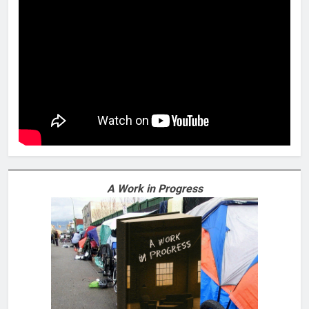
A Work in Progress