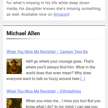
for what's missing in his life while deep down
inside, his daughter knows she's missing something
as well. Available now on
Amazon
!
Michael Allen
When You Miss Me Revisited – Captain Teye Ba
He’ll go where your courage goes. That’s
where you’ll always find him. What in the
world does that even mean? Why does
everyone want to talk so fuzzy around here
[...]
When You Miss Me Revisited – Dillydallying
When you miss me… I miss you too! But you
know what I do? In my mind, I can see you.
Think about me, while I think about you…