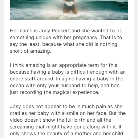
Her name is Josy Peukert and she wanted to do
something unique with her pregnancy. That is to
say the least, because what she did is nothing
short of amazing.
I think amazing is an appropriate term for this
because having a baby is difficult enough with an
entire staff around. Imagine having a baby in the
ocean with only your husband to help, and he’s
just recording the magical experience.
Josy does not appear to be in much pain as she
cradles her baby with a smile on her face. But the
video doesn’t show the full birth and all the
screaming that might have gone along with it. It
only shows the beauty of a mother and her child