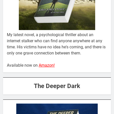
My latest novel, a psychological thriller about an
internet stalker who can find anyone anywhere at any
time. His victims have no idea he's coming, and there is
only one grave connection between them.
Available now on
Amazon!
The Deeper Dark