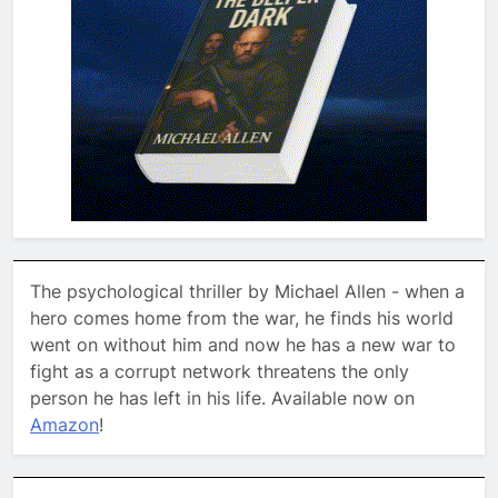
The psychological thriller by Michael Allen - when a
hero comes home from the war, he finds his world
went on without him and now he has a new war to
fight as a corrupt network threatens the only
person he has left in his life. Available now on
Amazon
!