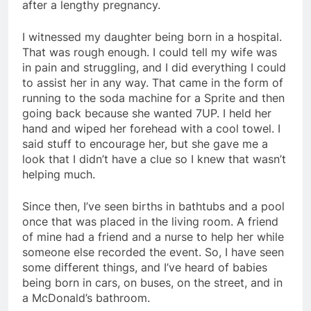
after a lengthy pregnancy.
I witnessed my daughter being born in a hospital.
That was rough enough. I could tell my wife was
in pain and struggling, and I did everything I could
to assist her in any way. That came in the form of
running to the soda machine for a Sprite and then
going back because she wanted 7UP. I held her
hand and wiped her forehead with a cool towel. I
said stuff to encourage her, but she gave me a
look that I didn’t have a clue so I knew that wasn’t
helping much.
Since then, I’ve seen births in bathtubs and a pool
once that was placed in the living room. A friend
of mine had a friend and a nurse to help her while
someone else recorded the event. So, I have seen
some different things, and I’ve heard of babies
being born in cars, on buses, on the street, and in
a McDonald’s bathroom.