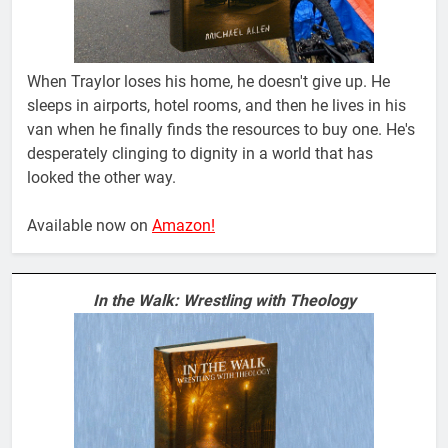
When Traylor loses his home, he doesn't give up. He
sleeps in airports, hotel rooms, and then he lives in his
van when he finally finds the resources to buy one. He's
desperately clinging to dignity in a world that has
looked the other way.
Available now on
Amazon!
In the Walk: Wrestling with Theology