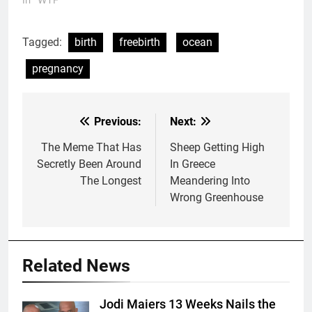
Tagged:
birth
freebirth
ocean
pregnancy
Previous:
Next:
Post
navigation
The Meme That Has
Sheep Getting High
Secretly Been Around
In Greece
The Longest
Meandering Into
Wrong Greenhouse
Related News
Jodi Maiers 13 Weeks Nails the