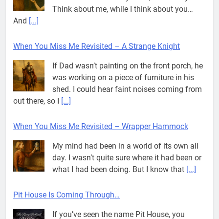
And
[...]
When You Miss Me Revisited – A Strange Knight
If Dad wasn’t painting on the front porch, he
was working on a piece of furniture in his
shed. I could hear faint noises coming from
out there, so I
[...]
When You Miss Me Revisited – Wrapper Hammock
My mind had been in a world of its own all
day. I wasn’t quite sure where it had been or
what I had been doing. But I know that
[...]
Pit House Is Coming Through…
If you’ve seen the name Pit House, you
might be wondering what it means, where it