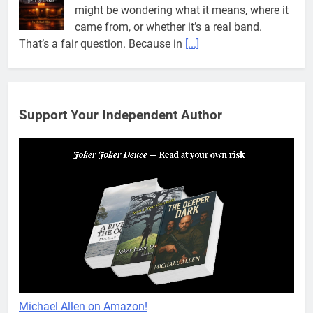
came from, or whether it’s a real band.
That’s a fair question. Because in
[...]
When You Miss Me Revisited – Rappahannock
I slid down the ramp to my yard. From now
on, it was the only way to go. When I flopped
Support Your Independent Author
on the grass, I looked up to see the
[...]
When You Miss Me Revisited – Notes and Keys
When I opened my eyes, I was no longer in
the yard. What felt like ages ago, I found
myself back in my cubbyhole. Mikayla was
across the room, smiling
[...]
When You Miss Me Revisited – Cigar Box
Mikayla woke up with a wink, unaware I’d
Michael Allen on Amazon!