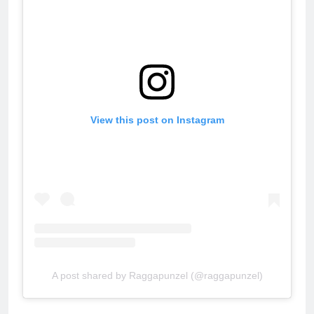
View this post on Instagram
A post shared by Raggapunzel (@raggapunzel)