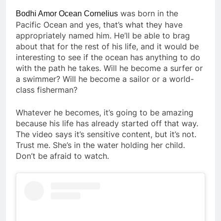
was born in the
Bodhi Amor Ocean Cornelius
Pacific Ocean and yes, that’s what they have
appropriately named him. He’ll be able to brag
about that for the rest of his life, and it would be
interesting to see if the ocean has anything to do
with the path he takes. Will he become a surfer or
a swimmer? Will he become a sailor or a world-
class fisherman?
Whatever he becomes, it’s going to be amazing
because his life has already started off that way.
The video says it’s sensitive content, but it’s not.
Trust me. She’s in the water holding her child.
Don’t be afraid to watch.