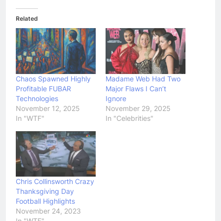
Related
Chaos Spawned Highly
Madame Web Had Two
Profitable FUBAR
Major Flaws I Can’t
Technologies
Ignore
November 12, 2025
November 29, 2025
In "WTF"
In "Celebrities"
Chris Collinsworth Crazy
Thanksgiving Day
Football Highlights
November 24, 2023
In "WTF"