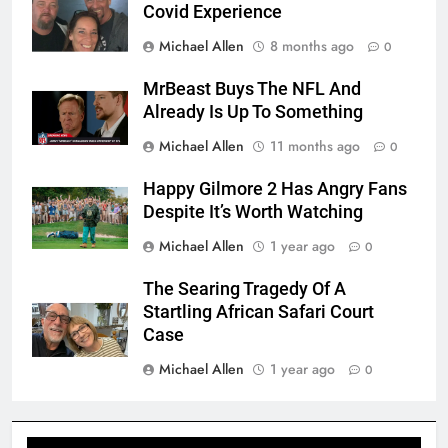
Covid Experience
Michael Allen
8 months ago
0
MrBeast Buys The NFL And
Already Is Up To Something
Michael Allen
11 months ago
0
Happy Gilmore 2 Has Angry Fans
Despite It’s Worth Watching
Michael Allen
1 year ago
0
The Searing Tragedy Of A
Startling African Safari Court
Case
Michael Allen
1 year ago
0