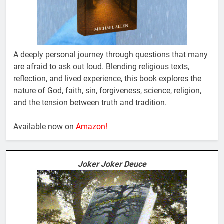
A deeply personal journey through questions that many
are afraid to ask out loud. Blending religious texts,
reflection, and lived experience, this book explores the
nature of God, faith, sin, forgiveness, science, religion,
and the tension between truth and tradition.
Available now on
Amazon!
Joker Joker Deuce