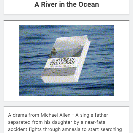
A River in the Ocean
A drama from Michael Allen - A single father
separated from his daughter by a near-fatal
accident fights through amnesia to start searching