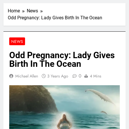
Home
News
Odd Pregnancy: Lady Gives Birth In The Ocean
NEWS
Odd Pregnancy: Lady Gives
Birth In The Ocean
0
Michael Allen
3 Years Ago
4 Mins