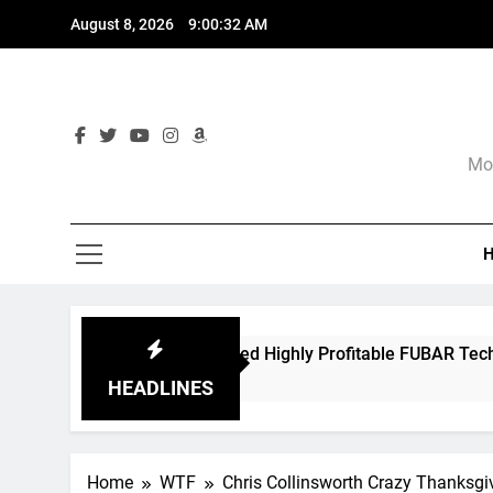
Skip
August 8, 2026
9:00:33 AM
to
content
Mor
 Spawned Highly Profitable FUBAR Technologies
hs Ago
HEADLINES
Home
WTF
Chris Collinsworth Crazy Thanksgi