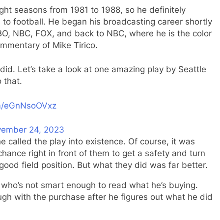
ght seasons from 1981 to 1988, so he definitely
to football. He began his broadcasting career shortly
 HBO, NBC, FOX, and back to NBC, where he is the color
mmentary of Mike Tirico.
 did. Let’s take a look at one amazing play by Seattle
 that.
om/eGnNsoOVxz
ember 24, 2023
e called the play into existence. Of course, it was
ance right in front of them to get a safety and turn
good field position. But what they did was far better.
uy who’s not smart enough to read what he’s buying.
ugh with the purchase after he figures out what he did