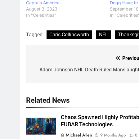
Captain America
Dogg Have In
August 3, 2023
September 18
In "Celebrities"
In "Celebrities
Tagged:
Chris Collinsworth
NFL
Thanksgi
Previou
Post
navigation
Adam Johnson NHL Death Ruled Manslaught
Related News
Chaos Spawned Highly Profitab
FUBAR Technologies
Michael Allen
9 Months Ago
0