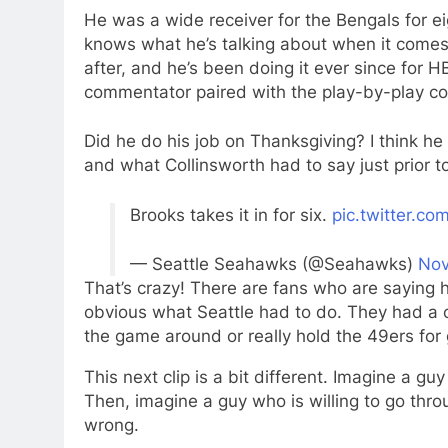
He was a wide receiver for the Bengals for ei
knows what he’s talking about when it comes 
after, and he’s been doing it ever since for
commentator paired with the play-by-play co
Did he do his job on Thanksgiving? I think he
and what Collinsworth had to say just prior to
Brooks takes it in for six.
pic.twitter.c
— Seattle Seahawks (@Seahawks)
Nov
That’s crazy! There are fans who are saying h
obvious what Seattle had to do. They had a ch
the game around or really hold the 49ers for 
This next clip is a bit different. Imagine a g
Then, imagine a guy who is willing to go thro
wrong.