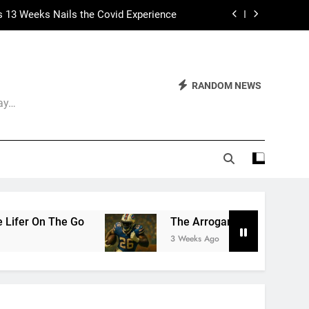
 Had Two Major Flaws I Can’t Ignore
ep Calling It Soccer and Not Football
The World of Nothingness. Part One.
RANDOM NEWS
Day…
s 13 Weeks Nails the Covid Experience
 Had Two Major Flaws I Can’t Ignore
The Arrogance of the Americans To Keep Calling It
3 Weeks Ago