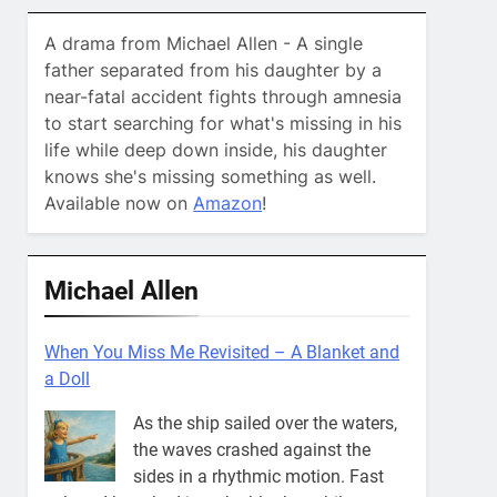
A drama from Michael Allen - A single
father separated from his daughter by a
near-fatal accident fights through amnesia
to start searching for what's missing in his
life while deep down inside, his daughter
knows she's missing something as well.
Available now on
Amazon
!
Michael Allen
When You Miss Me Revisited – Captain Teye
Ba
He’ll go where your courage goes.
That’s where you’ll always find
him. What in the world does that