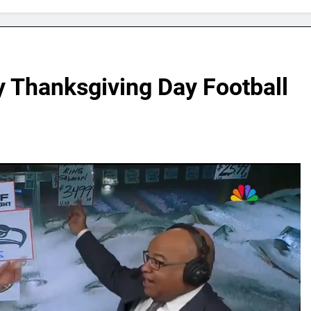
y Thanksgiving Day Football