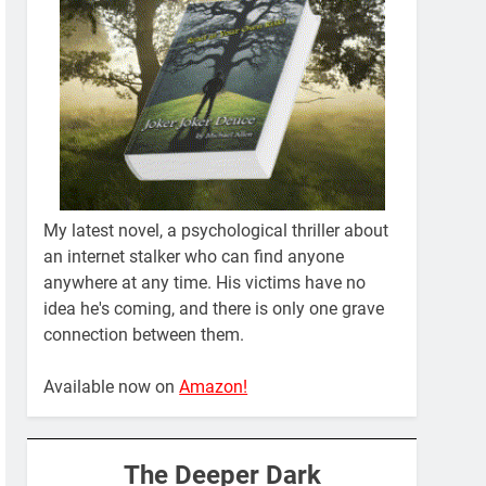
My latest novel, a psychological thriller about
an internet stalker who can find anyone
anywhere at any time. His victims have no
idea he's coming, and there is only one grave
connection between them.
Available now on
Amazon!
The Deeper Dark