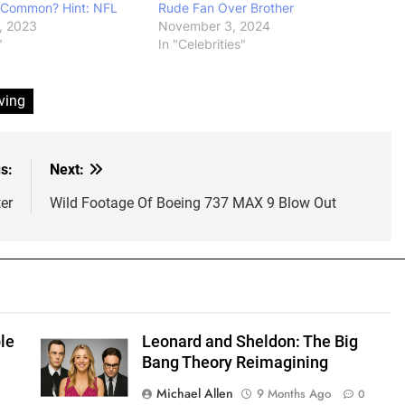
 Common? Hint: NFL
Rude Fan Over Brother
, 2023
November 3, 2024
"
In "Celebrities"
ving
s:
Next:
er
Wild Footage Of Boeing 737 MAX 9 Blow Out
le
Leonard and Sheldon: The Big
Bang Theory Reimagining
Michael Allen
9 Months Ago
0