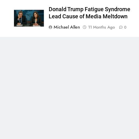
Donald Trump Fatigue Syndrome
Lead Cause of Media Meltdown
Michael Allen
11 Months Ago
0
0