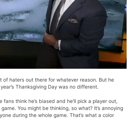
lot of haters out there for whatever reason. But he
year’s Thanksgiving Day was no different.
ans think he’s biased and he’ll pick a player out,
ll game. You might be thinking, so what? It’s annoying
yone during the whole game. That’s what a color