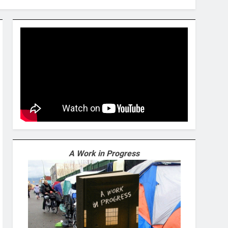
A Work in Progress