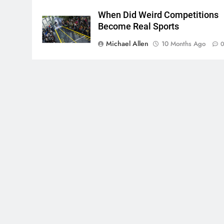
When Did Weird Competitions
Become Real Sports
Michael Allen
10 Months Ago