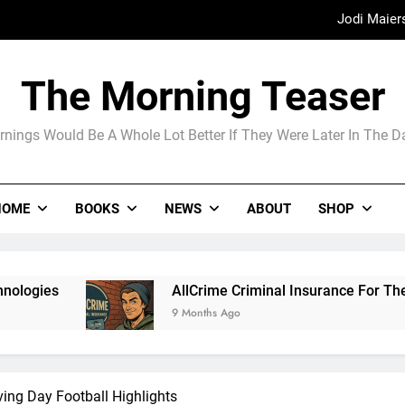
Madame Web
The Arrogance of the Americans To Ke
The Morning Teaser
nings Would Be A Whole Lot Better If They Were Later In The 
Jodi Maier
Madame Web
HOME
BOOKS
NEWS
ABOUT
SHOP
AllCrime Criminal Insurance For The Lifer On The Go
9 Months Ago
ving Day Football Highlights