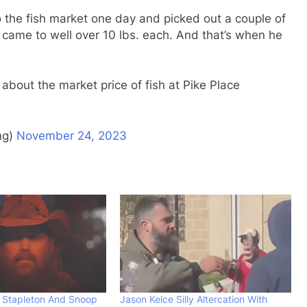
 the fish market one day and picked out a couple of
sh came to well over 10 lbs. each. And that’s when he
about the market price of fish at Pike Place
ng)
November 24, 2023
 Stapleton And Snoop
Jason Kelce Silly Altercation With