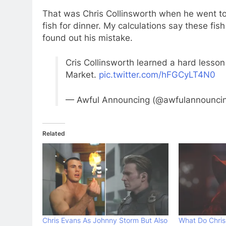
That was Chris Collinsworth when he went to
fish for dinner. My calculations say these fi
found out his mistake.
Cris Collinsworth learned a hard lesson 
Market.
pic.twitter.com/hFGCyLT4N0
— Awful Announcing (@awfulannounci
Related
Chris Evans As Johnny Storm But Also
What Do Chris