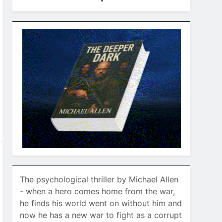
The psychological thriller by Michael Allen
- when a hero comes home from the war,
he finds his world went on without him and
now he has a new war to fight as a corrupt