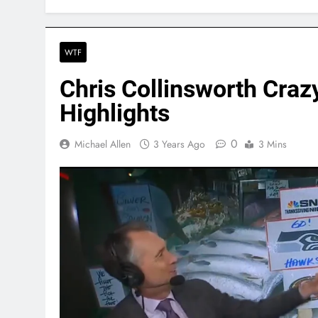
WTF
Chris Collinsworth Craz
Highlights
0
Michael Allen
3 Years Ago
3 Mins