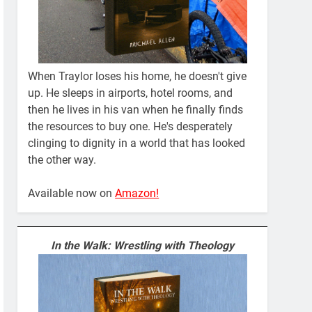
When Traylor loses his home, he doesn't give
up. He sleeps in airports, hotel rooms, and
then he lives in his van when he finally finds
the resources to buy one. He's desperately
clinging to dignity in a world that has looked
the other way.
Available now on
Amazon!
In the Walk: Wrestling with Theology