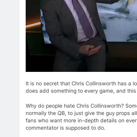
It is no secret that Chris Collinsworth has a 
does add something to every game, and this 
Why do people hate Chris Collinsworth? Some f
normally the QB, to just give the guy props a
fans who want more in-depth details on ever
commentator is supposed to do.