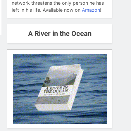
network threatens the only person he has
left in his life. Available now on
Amazon
!
A River in the Ocean