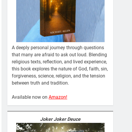
A deeply personal journey through questions
that many are afraid to ask out loud. Blending
religious texts, reflection, and lived experience,
this book explores the nature of God, faith, sin,
forgiveness, science, religion, and the tension
between truth and tradition.
Available now on
Amazon!
Joker Joker Deuce