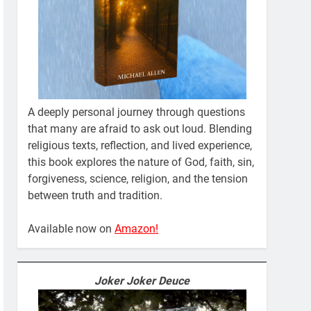
A deeply personal journey through questions
that many are afraid to ask out loud. Blending
religious texts, reflection, and lived experience,
this book explores the nature of God, faith, sin,
forgiveness, science, religion, and the tension
between truth and tradition.
Available now on
Amazon!
Joker Joker Deuce