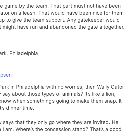
o the game by the team. That part must not have been
gator on a leash. That would have been nice for them
 up to give the team support. Any gatekeeper would
st might have run and abandoned the gate altogether.
rk, Philadelphia
epsen
 Park in Philadelphia with no worries, then Wally Gator
ay about those types of animals? It’s like a lion,
r know when something’s going to make them snap. It
’s dinner time.
y says that they only go where they are invited. He
e I am. Where’s the concession stand? That’s a good