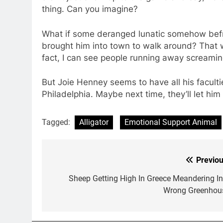
thing. Can you imagine?
What if some deranged lunatic somehow befri
brought him into town to walk around? That wo
fact, I can see people running away screamin
But Joie Henney seems to have all his facultie
Philadelphia. Maybe next time, they’ll let him
Tagged:
Alligator
Emotional Support Animal
Previou
Post
navigation
Sheep Getting High In Greece Meandering In
Wrong Greenhou