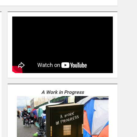
A Work in Progress