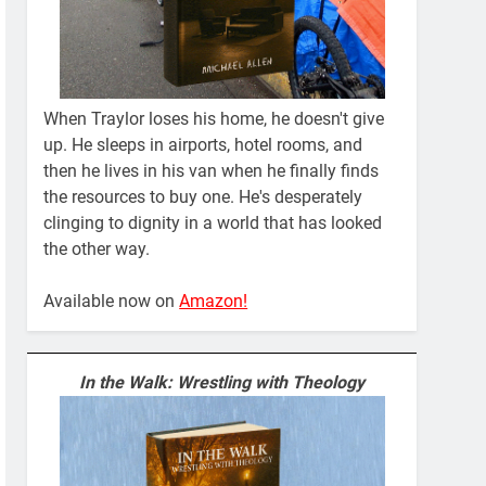
When Traylor loses his home, he doesn't give
up. He sleeps in airports, hotel rooms, and
then he lives in his van when he finally finds
the resources to buy one. He's desperately
clinging to dignity in a world that has looked
the other way.
Available now on
Amazon!
In the Walk: Wrestling with Theology