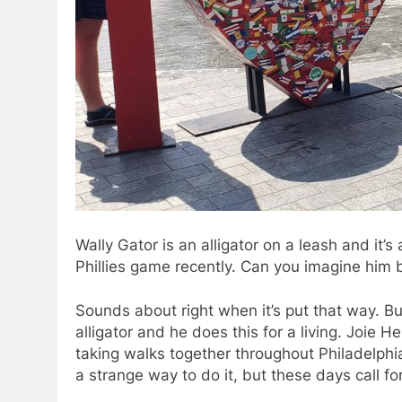
Wally Gator is an alligator on a leash and it’s
Phillies game recently. Can you imagine him 
Sounds about right when it’s put that way. Bu
alligator and he does this for a living. Joie 
taking walks together throughout Philadelphi
a strange way to do it, but these days call fo