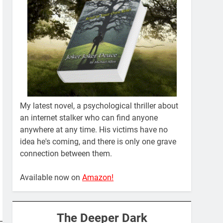
My latest novel, a psychological thriller about
an internet stalker who can find anyone
anywhere at any time. His victims have no
idea he's coming, and there is only one grave
connection between them.
Available now on
Amazon!
The Deeper Dark