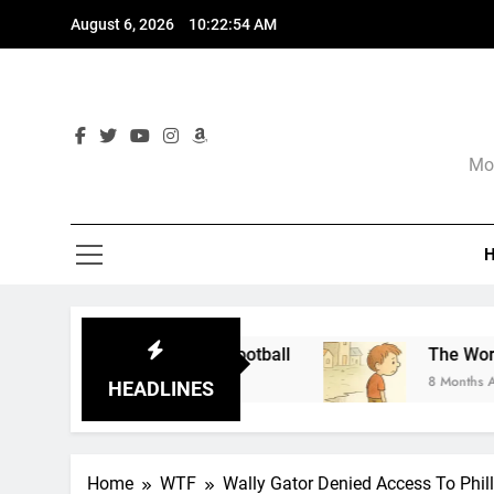
Skip
August 6, 2026
10:22:55 AM
to
content
Mor
r and Not Football
The World of Nothingness.
8 Months Ago
HEADLINES
Home
WTF
Wally Gator Denied Access To Phil