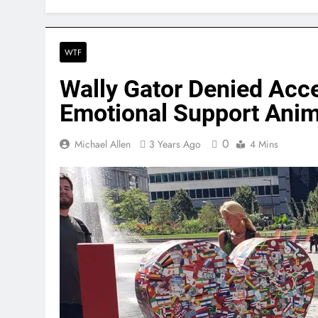
WTF
Wally Gator Denied Acce
Emotional Support Anima
0
Michael Allen
3 Years Ago
4 Mins