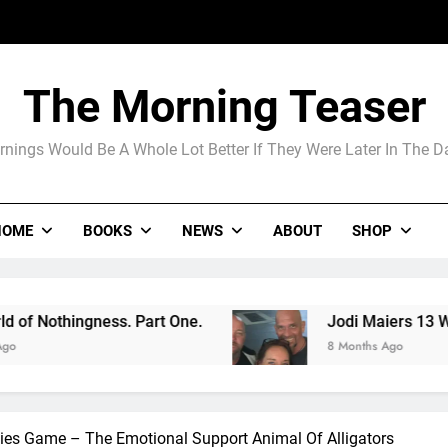
Jodi Maier
Madame Web
The Morning Teaser
The Arrogance of the Americans To Ke
nings Would Be A Whole Lot Better If They Were Later In The 
Jodi Maier
HOME
BOOKS
NEWS
ABOUT
SHOP
Madame Web
 Part One.
Jodi Maiers 13 Weeks Nails the Co
8 Months Ago
lies Game – The Emotional Support Animal Of Alligators