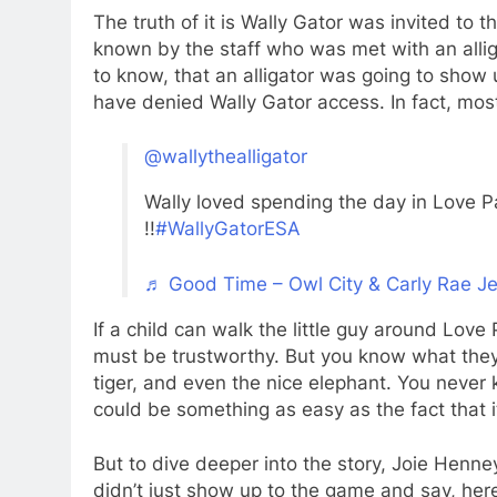
The truth of it is Wally Gator was invited t
known by the staff who was met with an alli
to know, that an alligator was going to show
have denied Wally Gator access. In fact, mo
@wallythealligator
Wally loved spending the day in Love Pa
!!
#WallyGatorESA
♬ Good Time – Owl City & Carly Rae J
If a child can walk the little guy around Love
must be trustworthy. But you know what they s
tiger, and even the nice elephant. You neve
could be something as easy as the fact that it
But to dive deeper into the story, Joie Henne
didn’t just show up to the game and say, her