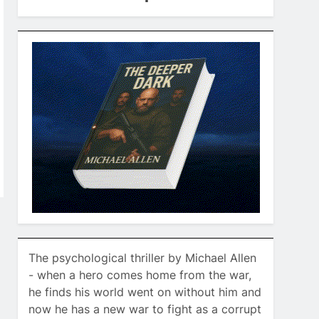
The psychological thriller by Michael Allen
- when a hero comes home from the war,
he finds his world went on without him and
now he has a new war to fight as a corrupt