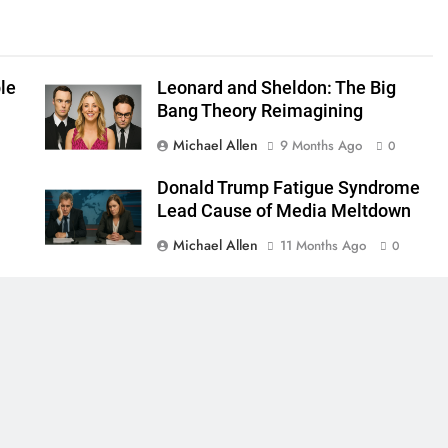
le
Leonard and Sheldon: The Big
Bang Theory Reimagining
Michael Allen
9 Months Ago
0
Donald Trump Fatigue Syndrome
Lead Cause of Media Meltdown
Michael Allen
11 Months Ago
0