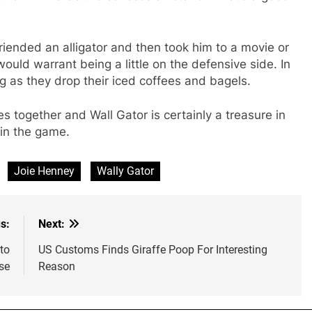
ended an alligator and then took him to a movie or
uld warrant being a little on the defensive side. In
g as they drop their iced coffees and bagels.
s together and Wall Gator is certainly a treasure in
 in the game.
Joie Henney
Wally Gator
s:
Next:
to
US Customs Finds Giraffe Poop For Interesting
se
Reason