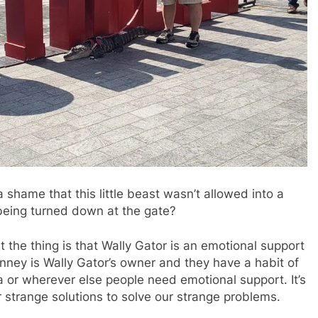
 a shame that this little beast wasn’t allowed into a
being turned down at the gate?
t the thing is that Wally Gator is an emotional support
Henney is Wally Gator’s owner and they have a habit of
a or wherever else people need emotional support. It’s
r strange solutions to solve our strange problems.