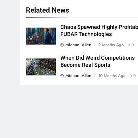
Related News
Chaos Spawned Highly Profitab
FUBAR Technologies
Michael Allen
9 Months Ago
0
When Did Weird Competitions
Become Real Sports
Michael Allen
10 Months Ago
0