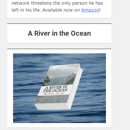
network threatens the only person he has
left in his life. Available now on
Amazon
!
A River in the Ocean