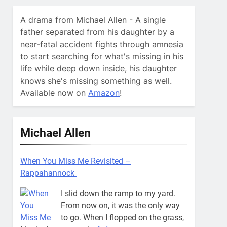
A drama from Michael Allen - A single
father separated from his daughter by a
near-fatal accident fights through amnesia
to start searching for what's missing in his
life while deep down inside, his daughter
knows she's missing something as well.
Available now on
Amazon
!
Michael Allen
When You Miss Me Revisited –
Rappahannock
I slid down the ramp to my yard.
From now on, it was the only way
to go. When I flopped on the grass,