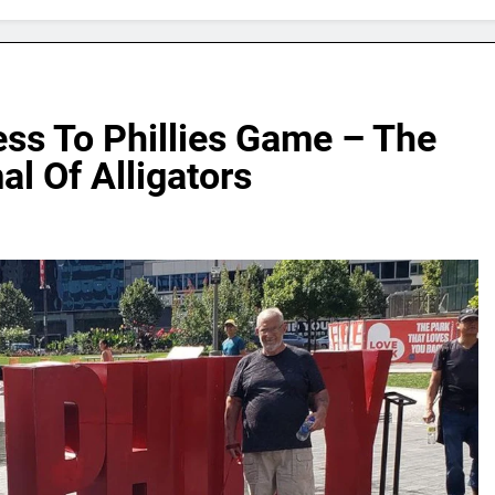
ss To Phillies Game – The
l Of Alligators